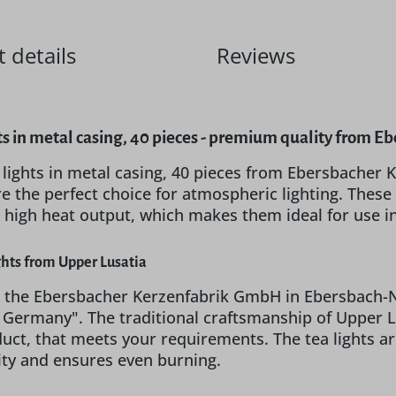
 details
Reviews
ts in metal casing, 40 pieces - premium quality from
 lights in metal casing, 40 pieces from Ebersbache
e the perfect choice for atmospheric lighting. These h
 high heat output, which makes them ideal for use i
ghts from Upper Lusatia
 the Ebersbacher Kerzenfabrik GmbH in Ebersbach-Neu
n Germany". The traditional craftsmanship of Uppe
oduct, that meets your requirements. The tea lights a
lity and ensures even burning.