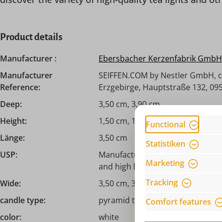
Product details
Manufacturer :
Ebersbacher Kerzenfabrik Gmb
Manufacturer
SEIFFEN.COM by Nestler GmbH, c
Reference:
Erzgebirge, Hauptstraße 132, 095
Deep:
3,50 cm, 3,90 cm
Height:
1,50 cm, 1,70 cm
Functional
Länge:
3,50 cm
Statistiken
USP:
Manufactured in the Oberlausitz/
Marketing
and high heat output
Tracking
Wide:
3,50 cm, 3,90 cm
candle type:
pyramid tea light candles, prem
Comfort features
color:
white