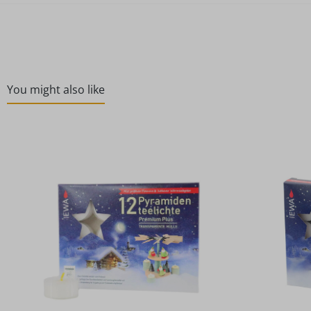
You might also like
Skip product gallery