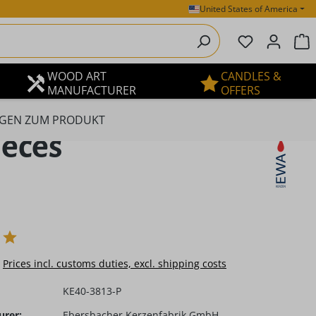
United States of America
You have 0 
S
WOOD ART
CANDLES &
MANUFACTURER
OFFERS
GEN ZUM PRODUKT
ieces
e:
Prices incl. customs duties, excl. shipping costs
KE40-3813-P
urer:
Ebersbacher Kerzenfabrik GmbH