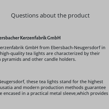
Questions about the product
 Ebersbacher Kerzenfabrik GmbH
r Kerzenfabrik GmbH from Ebersbach-Neugersdorf in
igh-quality tea lights are characterized by their
n pyramids and other candle holders.
gersdorf, these tea lights stand for the highest
r Lusatia and modern production methods guarantee
re encased in a practical metal sleeve,which provides