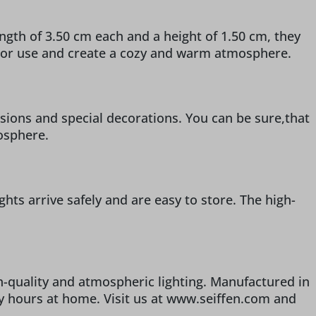
ngth of 3.50 cm each and a height of 1.50 cm, they
indoor use and create a cozy and warm atmosphere.
casions and special decorations. You can be sure,that
mosphere.
ghts arrive safely and are easy to store. The high-
h-quality and atmospheric lighting. Manufactured in
zy hours at home. Visit us at www.seiffen.com and