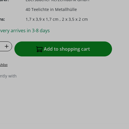
40 Teelichte in Metallhülle
ns:
1,7 x 3,9 x 1,7 cm , 2 x 3,5 x 2 cm
very arrives in 3-8 days
Quantity: Enter the desired amount or u
Add to shopping cart
hlist
ntly with