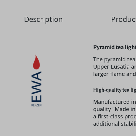
Description
Product
Pyramid tea ligh
The pyramid tea
Upper Lusatia ar
larger flame and
High-quality tea li
Manufactured in
quality "Made i
a first-class pr
additional stabi