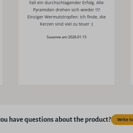
Fall ein durchschlagender Erfolg. Alle
Pyramiden drehen sich wieder !!!!
Einziger Wermutstropfen: Ich finde, die
Kerzen sind viel zu teuer :(
Susanne am 2026.01.15
ou have questions about the product?
Write t