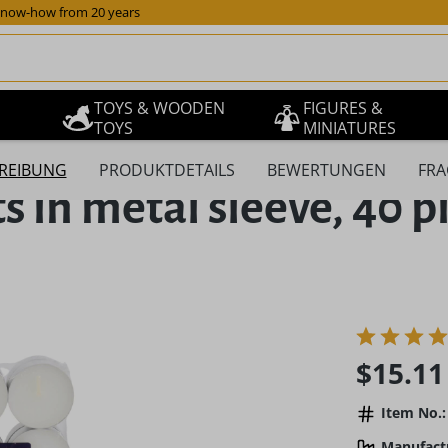
now-how from 20 years
TOYS & WOODEN
FIGURES &
TOYS
MINIATURES
REIBUNG
PRODUKTDETAILS
BEWERTUNGEN
FRA
 in metal sleeve, 40 p
Regular pric
$15.11
Item No.:
Manufact