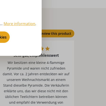
..
More information
.
Review this product
kies
Sehr gut, empfehlenswert
Wir besitzen eine kleine 4-flammige
Die Teelichter sind sehr gut und brennen
Pyramide und waren nicht zufrieden
sehr 
damit. Vor ca. 2 Jahren entdeckten wir auf
Pyr
unserem Weihnachtsmarkt an einem
Stand dieselbe Pyramide. Die Verkäuferin
erklärte uns, das wir diese nicht mit den
üblichen Teelichtern betreiben können
und empfahl die Verwendung von