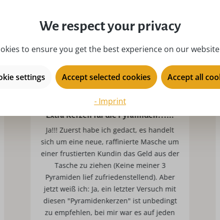
We respect your privacy
okies to ensure you get the best experience on our website.
kie settings
Accept selected cookies
Accept all coo
- Imprint
Extra Kerzen für die Pyramiden???!!!
Ja!!! Zuerst habe ich gedact, es handelt
sich um eine neue, raffinierte Masche um
einer frustierten Kundin das Geld aus der
Tasche zu ziehen (Keine meiner 3
Pyramiden lief zufriedenstellend). Aber
jetzt weiß ich: Ja, ein letzter Versuch mit
diesen "Pyramidenkerzen" ist unbedingt
zu empfehlen, bei mir war es auf jeden