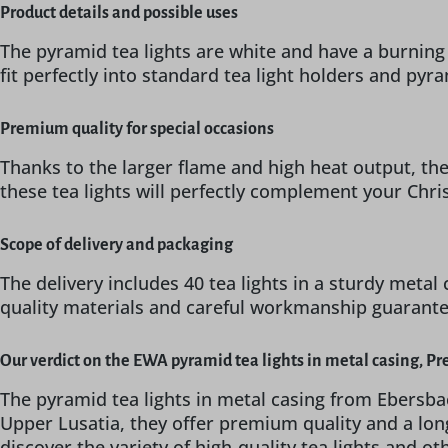
Product details and possible uses
The pyramid tea lights are white and have a burning
fit perfectly into standard tea light holders and py
Premium quality for special occasions
Thanks to the larger flame and high heat output, thes
these tea lights will perfectly complement your Chr
Scope of delivery and packaging
The delivery includes 40 tea lights in a sturdy metal 
quality materials and careful workmanship guarantee 
Our verdict on the EWA pyramid tea lights in metal casing, P
The pyramid tea lights in metal casing from Ebersba
Upper Lusatia, they offer premium quality and a lon
discover the variety of high-quality tea lights and o