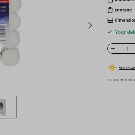
content:
dimensio
Your deli
Product 
Add to wis
or order insta