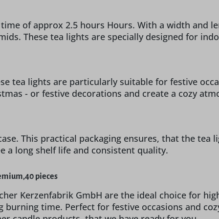
 time of approx 2.5 hours Hours. With a width and le
ramids. These tea lights are specially designed for 
e tea lights are particularly suitable for festive oc
istmas - or festive decorations and create a cozy at
case. This practical packaging ensures, that the tea li
a long shelf life and consistent quality.
remium,40 pieces
cher Kerzenfabrik GmbH are the ideal choice for hig
g burning time. Perfect for festive occasions and co
ther candle products, that we have ready for you.