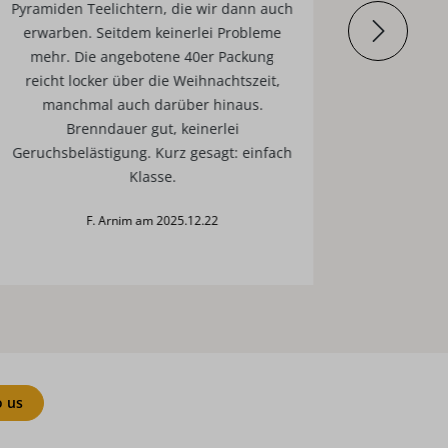
Pyramiden Teelichtern, die wir dann auch
erwarben. Seitdem keinerlei Probleme
mehr. Die angebotene 40er Packung
reicht locker über die Weihnachtszeit,
manchmal auch darüber hinaus.
Brenndauer gut, keinerlei
Geruchsbelästigung. Kurz gesagt: einfach
Klasse.
F. Arnim am 2025.12.22
o us