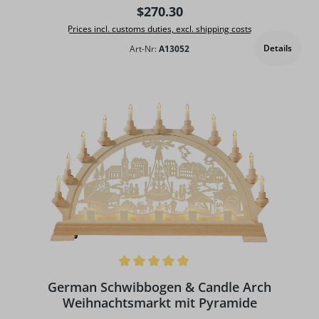
Regular price:
$270.30
Prices incl. customs duties, excl. shipping costs
Details
Art-Nr:
A13052
Average rating of 5 out of 5 stars
German Schwibbogen & Candle Arch
Weihnachtsmarkt mit Pyramide