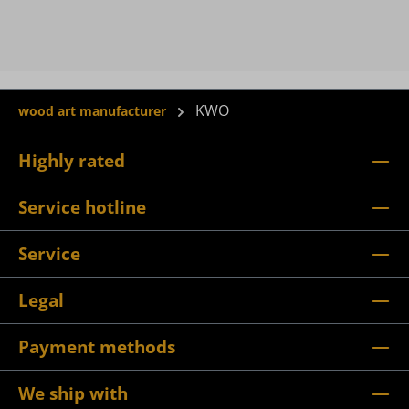
KWO
wood art manufacturer
Highly rated
Service hotline
Service
Legal
Payment methods
We ship with