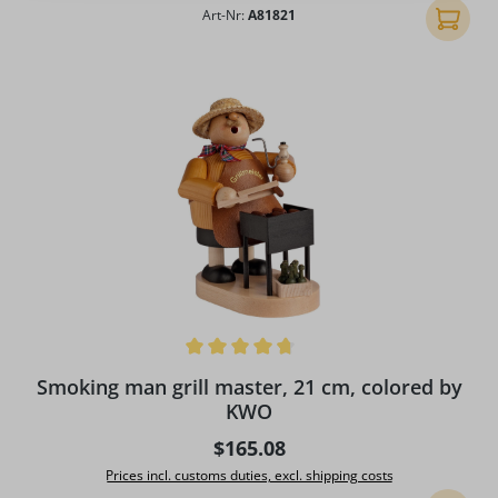
Art-Nr:
A81821
Add to 
Average rating of 4.67 out of 5 stars
Smoking man grill master, 21 cm, colored by
KWO
Regular price:
$165.08
Prices incl. customs duties, excl. shipping costs