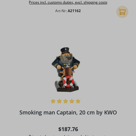
Prices incl. customs duties, excl. shipping costs
Art-Nr:
A21162
Add to 
Average rating of 5 out of 5 stars
Smoking man Captain, 20 cm by KWO
Regular price:
$187.76