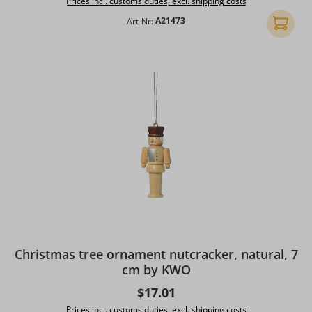
Prices incl. customs duties, excl. shipping costs
Art-Nr:
A21473
Add to 
Christmas tree ornament nutcracker, natural, 7
cm by KWO
Regular price:
$17.01
Prices incl. customs duties, excl. shipping costs