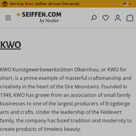
We ship from Seiffen all over the world
Skip to main content
You have 0 
S
KWO
KWO Kunstgewerbewerkstätten Olbernhau, or KWO for
short, is a prime example of masterful craftsmanship and
creativity in the heart of the Ore Mountains. Founded in
1949, KWO has grown from an association of small family
businesses to one of the largest producers of Erzgebirge
arts and crafts. Under the leadership of the Feldevert
family, the company has fused tradition and modernity to
create products of timeless beauty.