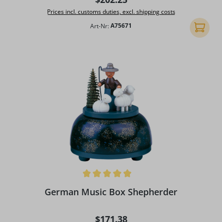
Prices incl. customs duties, excl. shipping costs
Art-Nr:
A75671
Add to 
Average rating of 4.92 out of 5 stars
German Music Box Shepherder
Regular price:
$171.38