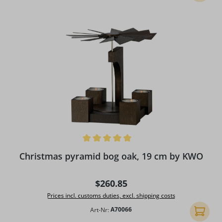
Average rating of 5 out of 5 stars
Christmas pyramid bog oak, 19 cm by KWO
Regular price:
$260.85
Prices incl. customs duties, excl. shipping costs
Art-Nr:
A70066
Add to 