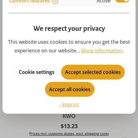
Comfort features
Active
Art-Nr:
A81818
Add to 
We respect your privacy
This website uses cookies to ensure you get the best
experience on our website...
More information
.
Cookie settings
Accept selected cookies
Accept all cookies
- Imprint
Christmas tree decoration coffee mill, 6 cm by
KWO
Regular price:
$13.23
Prices incl. customs duties, excl. shipping costs