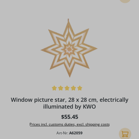
Average rating of 5 out of 5 stars
Window picture star, 28 x 28 cm, electrically
illuminated by KWO
Regular price:
$55.45
Prices incl. customs duties, excl. shipping costs
Art-Nr:
A62059
Add to 