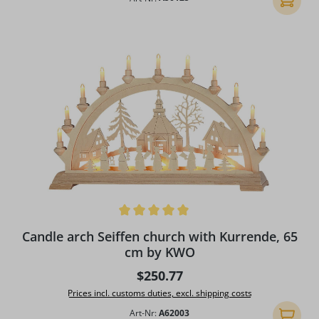
Average rating of 5 out of 5 stars
Candle arch Seiffen church with Kurrende, 65
cm by KWO
Regular price:
$250.77
Prices incl. customs duties, excl. shipping costs
Art-Nr:
A62003
Add to 