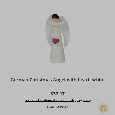
German Christmas Angel with heart, white
Regular price:
$37.17
Prices incl. customs duties, excl. shipping costs
Art-Nr:
A75373
Add to 