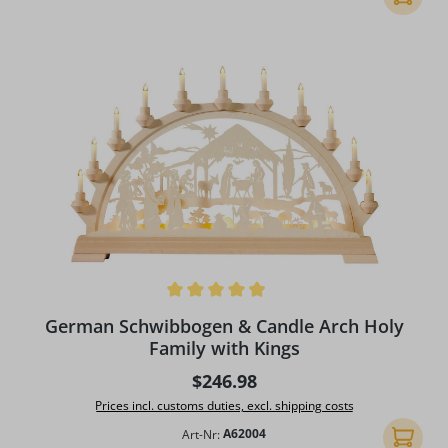
Average rating of 4.91 out of 5 stars
German Schwibbogen & Candle Arch Holy
Family with Kings
Regular price:
$246.98
Prices incl. customs duties, excl. shipping costs
Art-Nr:
A62004
Add to 