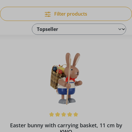
Filter products
Average rating of 5 out of 5 stars
Easter bunny with carrying basket, 11 cm by
KWO