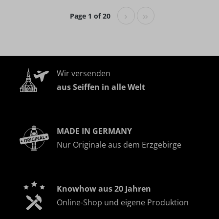
Page 1 of 20
Wir versenden
aus Seiffen in alle Welt
MADE IN GERMANY
Nur Originale aus dem Erzgebirge
Knowhow aus 20 Jahren
Online-Shop und eigene Produktion