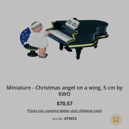
Miniature - Christmas angel on a wing, 5 cm by
KWO
Regular price:
$70.57
Prices incl. customs duties, excl. shipping costs
Art-Nr:
A75653
Add to 