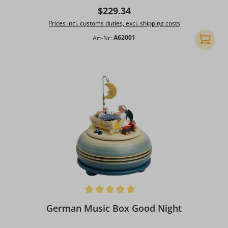
Regular price:
$229.34
Prices incl. customs duties, excl. shipping costs
Art-Nr:
A62001
Add to 
Average rating of 5 out of 5 stars
German Music Box Good Night