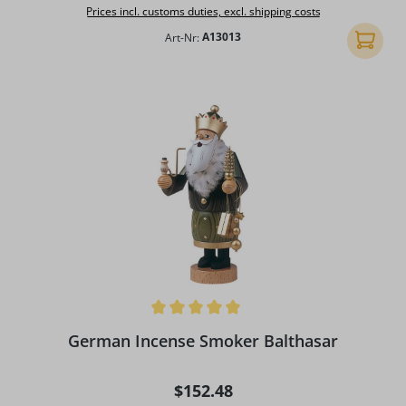
Prices incl. customs duties, excl. shipping costs
Art-Nr:
A13013
Add to 
Average rating of 5 out of 5 stars
German Incense Smoker Balthasar
Regular price:
$152.48