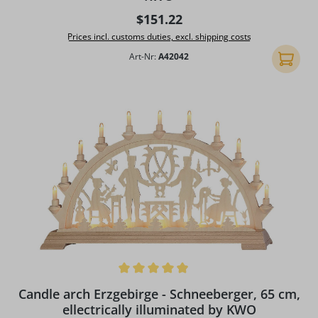
Regular price:
$151.22
Prices incl. customs duties, excl. shipping costs
Art-Nr:
A42042
Add to 
Average rating of 4.97 out of 5 stars
Candle arch Erzgebirge - Schneeberger, 65 cm,
ellectrically illuminated by KWO