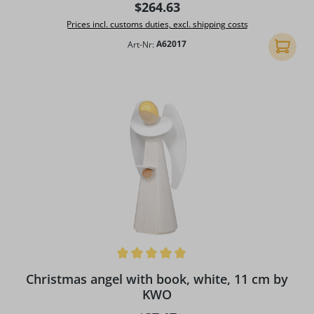
Regular price:
$264.63
Prices incl. customs duties, excl. shipping costs
Art-Nr:
A62017
Add to 
Average rating of 5 out of 5 stars
Christmas angel with book, white, 11 cm by
KWO