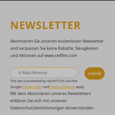
NEWSLETTER
Abonnieren Sie unseren kostenlosen Newsletter
und verpassen Sie keine Rabatte, Neuigkeiten
und Aktionen auf www.seiffen.com
submit
This site is protected by reCAPTCHA and the
Google
Privacy Policy
and
Terms of Service
apply.
Mit dem Abonnieren unseres Newsletters
erklären Sie sich mit unseren
Datenschutzbestimmungen einverstanden.