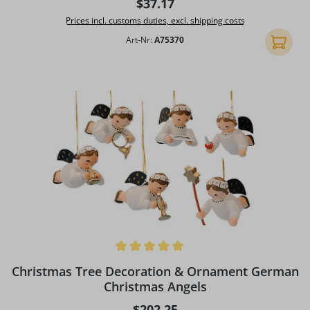
Regular price:
$37.17
Prices incl. customs duties, excl. shipping costs
Art-Nr:
A75370
Add to 
Average rating of 5 out of 5 stars
Christmas Tree Decoration & Ornament German
Christmas Angels
Regular price:
$202.25