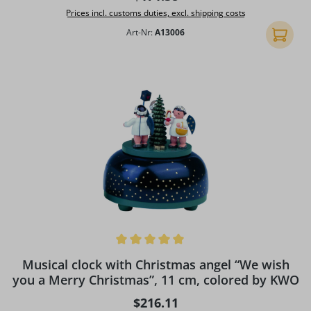
Prices incl. customs duties, excl. shipping costs
Art-Nr:
A13006
Add to 
Average rating of 5 out of 5 stars
Musical clock with Christmas angel “We wish
you a Merry Christmas”, 11 cm, colored by KWO
Regular price:
$216.11