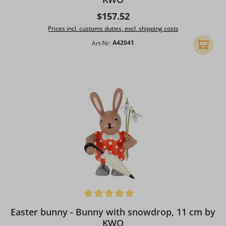
Regular price:
$157.52
Prices incl. customs duties, excl. shipping costs
Art-Nr:
A42041
Add to 
Average rating of 5 out of 5 stars
Easter bunny - Bunny with snowdrop, 11 cm by
KWO