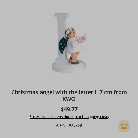
Christmas angel with the letter i, 7 cm from
KWO
Regular price:
$49.77
Prices incl. customs duties, excl. shipping costs
Art-Nr:
A75768
Add to 