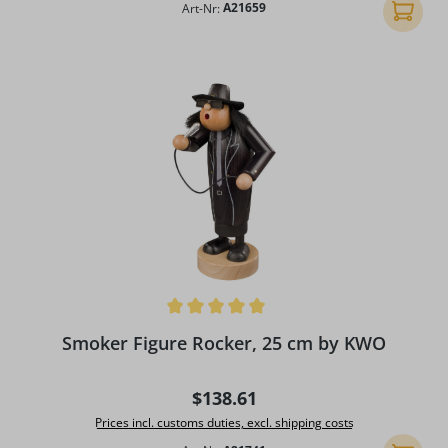
Art-Nr:
A21659
Add to 
Average rating of 5 out of 5 stars
Smoker Figure Rocker, 25 cm by KWO
Regular price:
$138.61
Prices incl. customs duties, excl. shipping costs