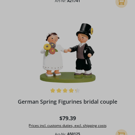
Art-Nr:
A21741
Add to 
Average rating of 4.25 out of 5 stars
German Spring Figurines bridal couple
Regular price:
$79.39
Prices incl. customs duties, excl. shipping costs
Art-Nr:
A50125
Add to 