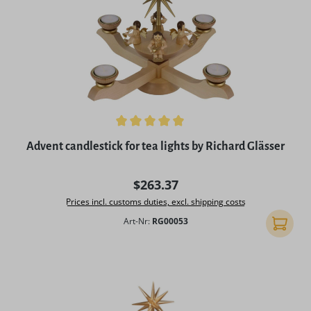
Average rating of 5 out of 5 stars
Advent candlestick for tea lights by Richard Glässer
Regular price:
$263.37
Prices incl. customs duties, excl. shipping costs
Art-Nr:
RG00053
Add to 