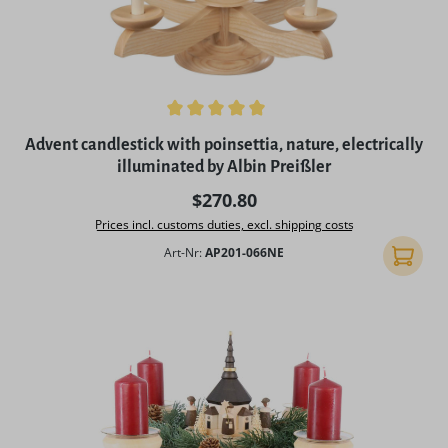
Average rating of 5 out of 5 stars
Advent candlestick with poinsettia, nature, electrically
illuminated by Albin Preißler
Regular price:
$270.80
Prices incl. customs duties, excl. shipping costs
Art-Nr:
AP201-066NE
Add to 