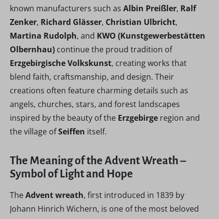
known manufacturers such as
Albin Preißler
,
Ralf
Zenker
,
Richard Glässer
,
Christian Ulbricht
,
Martina Rudolph
, and
KWO (Kunstgewerbestätten
Olbernhau)
continue the proud tradition of
Erzgebirgische Volkskunst
, creating works that
blend faith, craftsmanship, and design. Their
creations often feature charming details such as
angels, churches, stars, and forest landscapes
inspired by the beauty of the
Erzgebirge
region and
the village of
Seiffen
itself.
The Meaning of the Advent Wreath –
Symbol of Light and Hope
The
Advent wreath
, first introduced in 1839 by
Johann Hinrich Wichern, is one of the most beloved