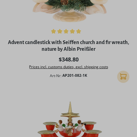
Average rating of 5 out of 5 stars
Advent candlestick with Seiffen church and fir wreath,
nature by Albin Preißler
Regular price:
$348.80
Prices incl. customs duties, excl. shipping costs
Art-Nr:
AP201-082-1K
Add to 