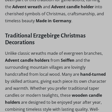
the
Advent wreath
and
Advent candle holder
into
cherished symbols of Christmas, craftsmanship, and
timeless beauty
Made in Germany
.
Traditional Erzgebirge Christmas
Decorations
Unlike classic wreaths made of evergreen branches,
Advent candle holders
from
Seiffen
and the
surrounding mountain villages are lovingly
handcrafted from local wood. Many are
hand-turned
by skilled artisans, giving each piece its own character
and warmth. Whether you prefer traditional taper
candles or modern tealights, these
wooden candle
holders
are designed to be enjoyed year after year,
combining timeless style with lasting quality. Well-