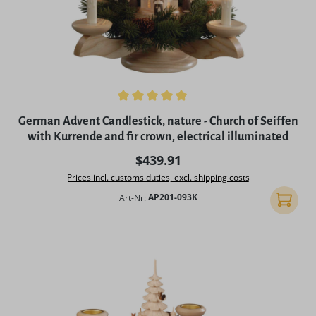
Average rating of 5 out of 5 stars
German Advent Candlestick, nature - Church of Seiffen
with Kurrende and fir crown, electrical illuminated
Regular price:
$439.91
Prices incl. customs duties, excl. shipping costs
Art-Nr:
AP201-093K
Add to 