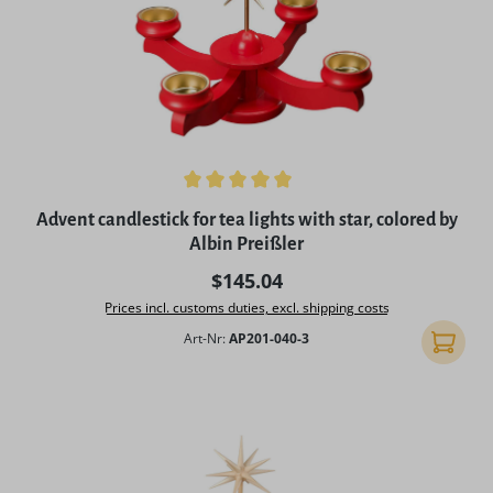
Average rating of 5 out of 5 stars
Advent candlestick for tea lights with star, colored by
Albin Preißler
Regular price:
$145.04
Prices incl. customs duties, excl. shipping costs
Art-Nr:
AP201-040-3
Add to 