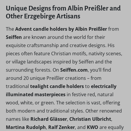
Unique Designs from Albin Preißler and
Other Erzgebirge Artisans
The
Advent candle holders by Albin Preißler
from
Seiffen
are known around the world for their
exquisite craftsmanship and creative designs. His
pieces often feature Christian motifs, nativity scenes,
or village landscapes inspired by Seiffen and the
surrounding forests. On
Seiffen.com
, you’ll find
around 20 unique Preißler creations – from
traditional
tealight candle holders
to
electrically
illuminated masterpieces
in festive red, natural
wood, white, or green. The selection is vast, offering
both modern and traditional styles. Other renowned
names like
Richard Glässer
,
Christian Ulbricht
,
Martina Rudolph
,
Ralf Zenker
, and
KWO
are equally