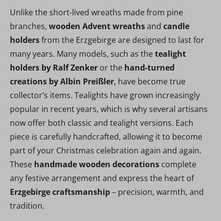
Unlike the short-lived wreaths made from pine
branches,
wooden Advent wreaths
and
candle
holders
from the Erzgebirge are designed to last for
many years. Many models, such as the
tealight
holders by Ralf Zenker
or the
hand-turned
creations by Albin Preißler
, have become true
collector’s items. Tealights have grown increasingly
popular in recent years, which is why several artisans
now offer both classic and tealight versions. Each
piece is carefully handcrafted, allowing it to become
part of your Christmas celebration again and again.
These
handmade wooden decorations
complete
any festive arrangement and express the heart of
Erzgebirge craftsmanship
– precision, warmth, and
tradition.