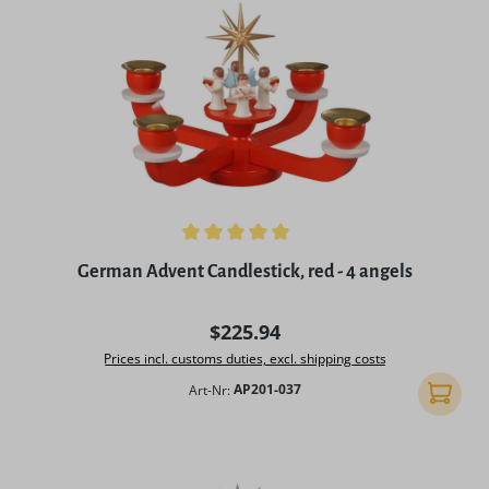
Average rating of 5 out of 5 stars
German Advent Candlestick, red - 4 angels
Regular price:
$225.94
Prices incl. customs duties, excl. shipping costs
Art-Nr:
AP201-037
Add to 