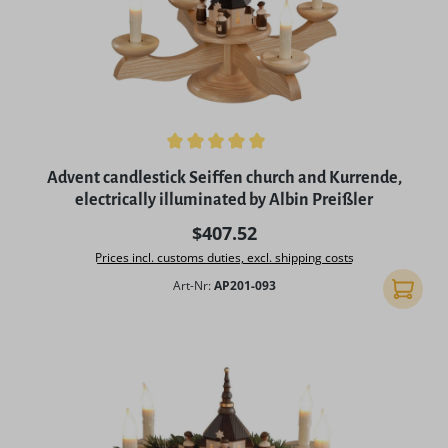
Average rating of 5 out of 5 stars
Advent candlestick Seiffen church and Kurrende,
electrically illuminated by Albin Preißler
Regular price:
$407.52
Prices incl. customs duties, excl. shipping costs
Art-Nr:
AP201-093
Add to 