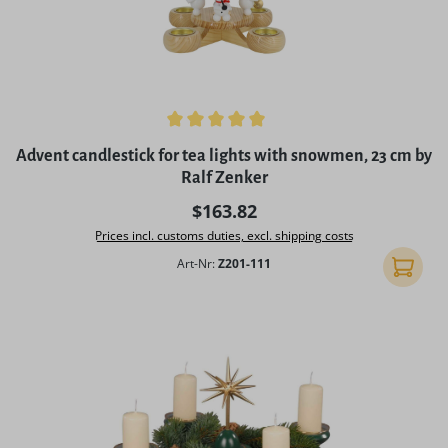
Average rating of 5 out of 5 stars
Advent candlestick for tea lights with snowmen, 23 cm by
Ralf Zenker
Regular price:
$163.82
Prices incl. customs duties, excl. shipping costs
Art-Nr:
Z201-111
Add to 