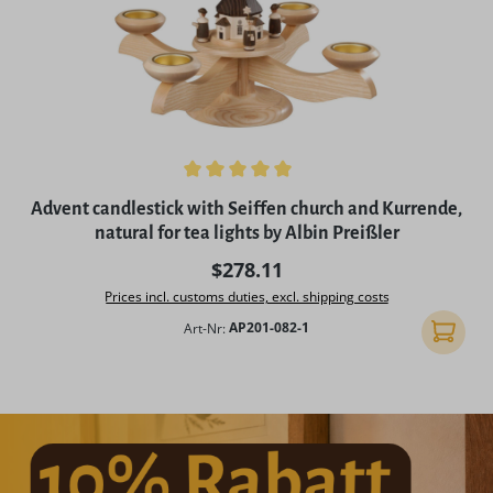
Average rating of 5 out of 5 stars
Advent candlestick with Seiffen church and Kurrende,
natural for tea lights by Albin Preißler
Regular price:
$278.11
Prices incl. customs duties, excl. shipping costs
Art-Nr:
AP201-082-1
Add to 