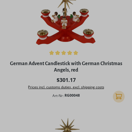
Average rating of 5 out of 5 stars
German Advent Candlestick with German Christmas
Angels, red
Regular price:
$301.17
Prices incl. customs duties, excl. shipping costs
Art-Nr:
RG00048
Add to 