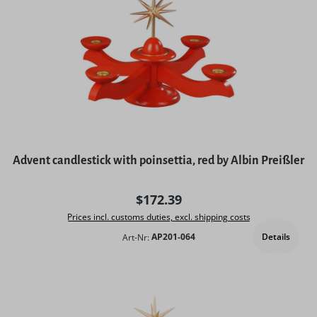
Advent candlestick with poinsettia, red by Albin Preißler
Regular price:
$172.39
Prices incl. customs duties, excl. shipping costs
Details
Art-Nr:
AP201-064