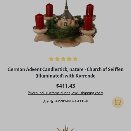
Average rating of 5 out of 5 stars
German Advent Candlestick, nature - Church of Seiffen
(illuminated) with Kurrende
Regular price:
$411.43
Prices incl. customs duties, excl. shipping costs
Art-Nr:
AP201-082-1-LED-K
Add to 