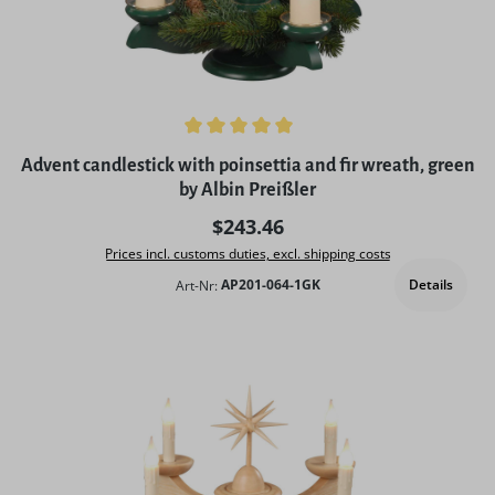
Average rating of 5 out of 5 stars
Advent candlestick with poinsettia and fir wreath, green
by Albin Preißler
Regular price:
$243.46
Prices incl. customs duties, excl. shipping costs
Details
Art-Nr:
AP201-064-1GK