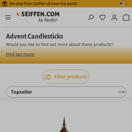
We ship from Seiffen all over the world
Skip to main content
You have 0 
S
Advent Candlesticks
Would you like to find out more about these products?
Find out more!
Filter products