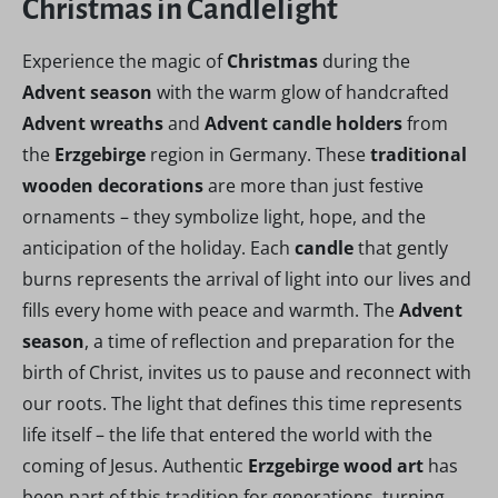
Christmas in Candlelight
Experience the magic of
Christmas
during the
Advent season
with the warm glow of handcrafted
Advent wreaths
and
Advent candle holders
from
the
Erzgebirge
region in Germany. These
traditional
wooden decorations
are more than just festive
ornaments – they symbolize light, hope, and the
anticipation of the holiday. Each
candle
that gently
burns represents the arrival of light into our lives and
fills every home with peace and warmth. The
Advent
season
, a time of reflection and preparation for the
birth of Christ, invites us to pause and reconnect with
our roots. The light that defines this time represents
life itself – the life that entered the world with the
coming of Jesus. Authentic
Erzgebirge wood art
has
been part of this tradition for generations, turning