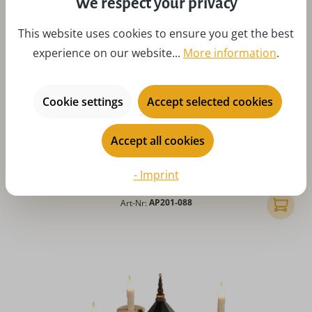
We respect your privacy
This website uses cookies to ensure you get the best
experience on our website...
More information
.
Cookie settings
Accept selected cookies
Average rating of 5 out of 5 stars
Advent candlestick with poinsettia, green by Albin
Accept all cookies
Preißler
Regular price:
$145.04
- Imprint
Prices incl. customs duties, excl. shipping costs
Art-Nr:
AP201-088
Add to 