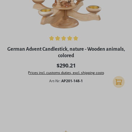
Average rating of 5 out of 5 stars
German Advent Candlestick, nature - Wooden animals,
colored
Regular price:
$290.21
Prices incl. customs duties, excl. shipping costs
Art-Nr:
AP201-148-1
Add to 