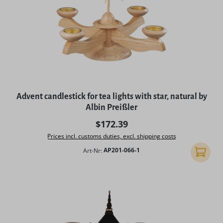
Advent candlestick for tea lights with star, natural by
Albin Preißler
Regular price:
$172.39
Prices incl. customs duties, excl. shipping costs
Art-Nr:
AP201-066-1
Add to 