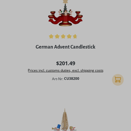
Average rating of 4.75 out of 5 stars
German Advent Candlestick
Regular price:
$201.49
Prices incl. customs duties, excl. shipping costs
Art-Nr:
CU38200
Add to 