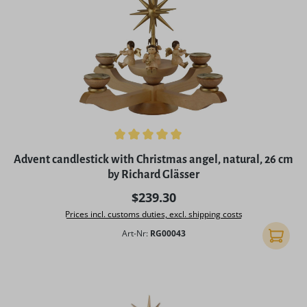
Average rating of 5 out of 5 stars
Advent candlestick with Christmas angel, natural, 26 cm
by Richard Glässer
Regular price:
$239.30
Prices incl. customs duties, excl. shipping costs
Art-Nr:
RG00043
Add to 