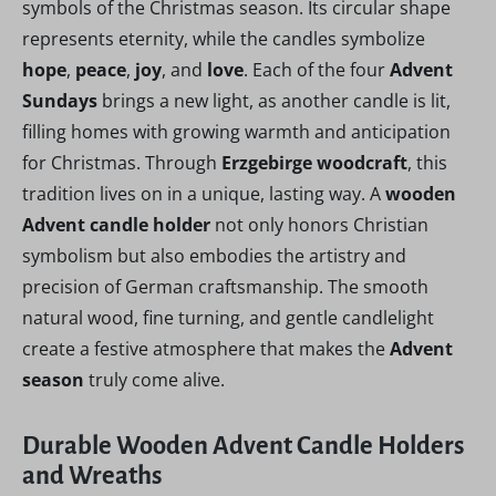
symbols of the Christmas season. Its circular shape
represents eternity, while the candles symbolize
hope
,
peace
,
joy
, and
love
. Each of the four
Advent
Sundays
brings a new light, as another candle is lit,
filling homes with growing warmth and anticipation
for Christmas. Through
Erzgebirge woodcraft
, this
tradition lives on in a unique, lasting way. A
wooden
Advent candle holder
not only honors Christian
symbolism but also embodies the artistry and
precision of German craftsmanship. The smooth
natural wood, fine turning, and gentle candlelight
create a festive atmosphere that makes the
Advent
season
truly come alive.
Durable Wooden Advent Candle Holders
and Wreaths