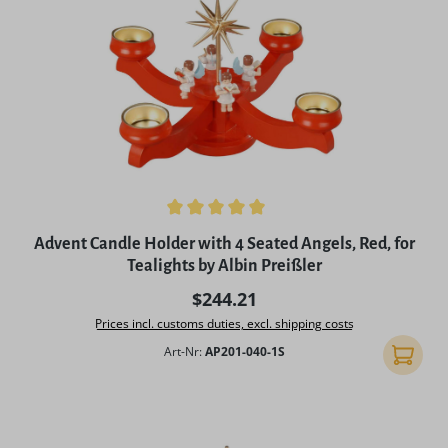
Average rating of 5 out of 5 stars
Advent Candle Holder with 4 Seated Angels, Red, for
Tealights by Albin Preißler
Regular price:
$244.21
Prices incl. customs duties, excl. shipping costs
Art-Nr:
AP201-040-1S
Add to 