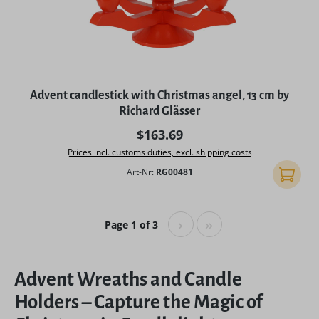
Advent candlestick with Christmas angel, 13 cm by
Richard Glässer
Regular price:
$163.69
Prices incl. customs duties, excl. shipping costs
Art-Nr:
RG00481
Add to 
Page 1 of 3
Advent Wreaths and Candle
Holders – Capture the Magic of