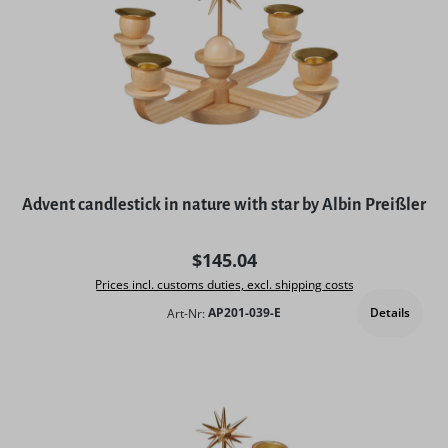
Advent candlestick in nature with star by Albin Preißler
Regular price:
$145.04
Prices incl. customs duties, excl. shipping costs
Details
Art-Nr:
AP201-039-E