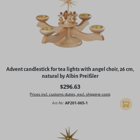
Advent candlestick for tea lights with angel choir, 26 cm,
natural by Albin Preißler
Regular price:
$296.63
Prices incl. customs duties, excl. shipping costs
Art-Nr:
AP201-065-1
Add to 