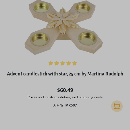
Average rating of 5 out of 5 stars
Advent candlestick with star, 25 cm by Martina Rudolph
Regular price:
$60.49
Prices incl. customs duties, excl. shipping costs
Art-Nr:
MR507
Add to 