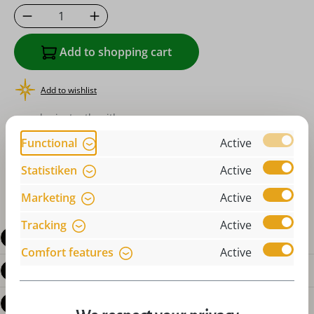
Product Quantity: Enter the desired amoun
Add to shopping cart
Add to wishlist
or order instantly with
Functional
Active
Statistiken
Active
Marketing
Active
Tracking
Active
Description
Comfort features
Active
Product details
Reviews