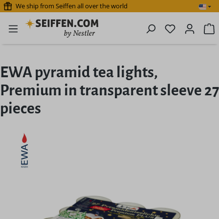
We ship from Seiffen all over the world
Skip to main content
You have 0 
S
EWA pyramid tea lights,
Premium in transparent sleeve 27
pieces
Skip image gallery