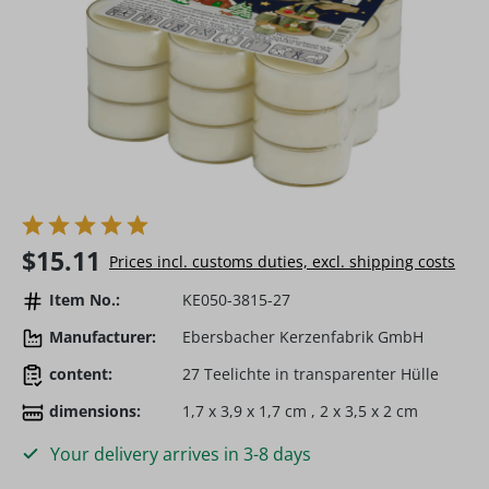
Regular price:
$15.11
Prices incl. customs duties, excl. shipping costs
Item No.:
KE050-3815-27
Manufacturer:
Ebersbacher Kerzenfabrik GmbH
content:
27 Teelichte in transparenter Hülle
dimensions:
1,7 x 3,9 x 1,7 cm , 2 x 3,5 x 2 cm
Your delivery arrives in 3-8 days