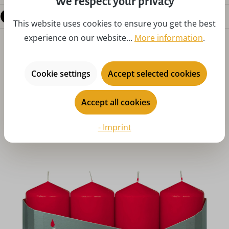
We respect your privacy
Questions about the product
This website uses cookies to ensure you get the best
experience on our website...
More information
.
Cookie settings
Accept selected cookies
Accept all cookies
Skip product gallery
You might also like
- Imprint