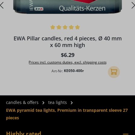
Average rating of 5 out of 5 stars
A
EWA Pillar candles, red 4 pieces, Ø 40 mm
x 60 mm high
Regular price:
$6.29
Prices incl. customs duties, excl. shipping costs
Art-Nr:
KE050-400r
Add to shopp
candles & offers
tea lights
EWA pyramid tea lights, Premium in transparent sleeve 27
pieces
Highly rated