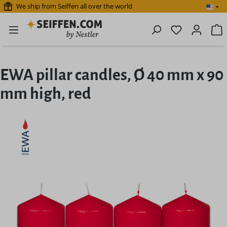
We ship from Seiffen all over the world
Skip to main content
You have 0 
S
EWA pillar candles, Ø 40 mm x 90
mm high, red
Skip image gallery