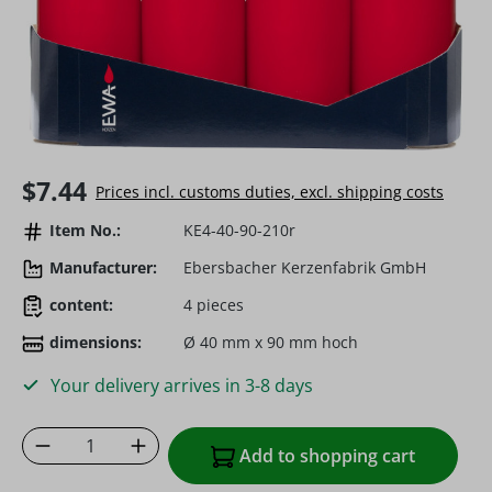
Regular price:
$7.44
Prices incl. customs duties, excl. shipping costs
Item No.:
KE4-40-90-210r
Manufacturer:
Ebersbacher Kerzenfabrik GmbH
content:
4 pieces
dimensions:
Ø 40 mm x 90 mm hoch
Your delivery arrives in 3-8 days
Product Quantity: Enter the desired amoun
Add to shopping cart