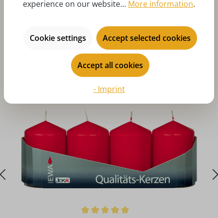
experience on our website...
More information
.
Cookie settings
Accept selected cookies
Skip product gallery
You might also like
Accept all cookies
- Imprint