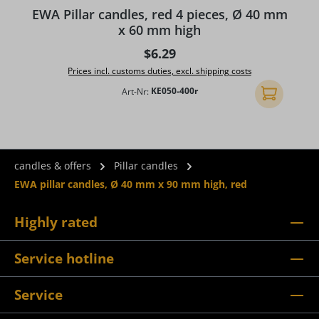
Average rating of 5 out of 5 stars
A
EWA Pillar candles, red 4 pieces, Ø 40 mm
x 60 mm high
Regular price:
$6.29
Prices incl. customs duties, excl. shipping costs
Art-Nr:
KE050-400r
Add to shopp
candles & offers
Pillar candles
EWA pillar candles, Ø 40 mm x 90 mm high, red
Highly rated
Service hotline
Service