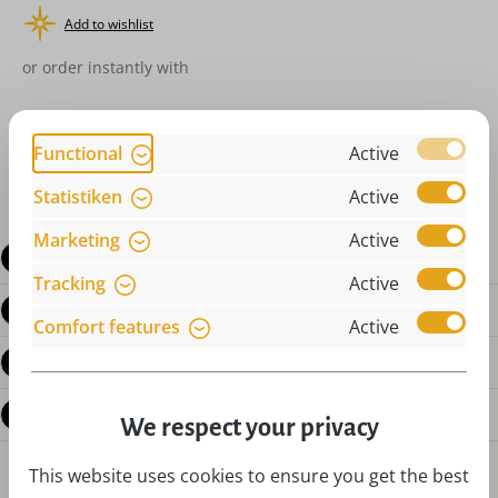
Add to wishlist
or order instantly with
Functional
Active
Statistiken
Active
Marketing
Active
Description
Tracking
Active
Product details
Comfort features
Active
Reviews
Questions about the product
We respect your privacy
This website uses cookies to ensure you get the best