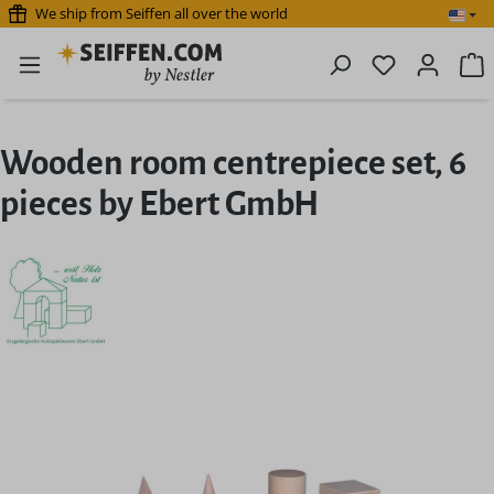
We ship from Seiffen all over the world
Skip to main content
You have 0 
S
Wooden room centrepiece set, 6
pieces by Ebert GmbH
Skip image gallery