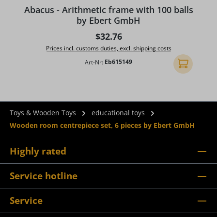
Average rating of 5 out of 5 stars
A
Abacus - Arithmetic frame with 100 balls
by Ebert GmbH
Regular price:
$32.76
Prices incl. customs duties, excl. shipping costs
Art-Nr:
Eb615149
Add to shopp
Toys & Wooden Toys
educational toys
Wooden room centrepiece set, 6 pieces by Ebert GmbH
Highly rated
Service hotline
Service