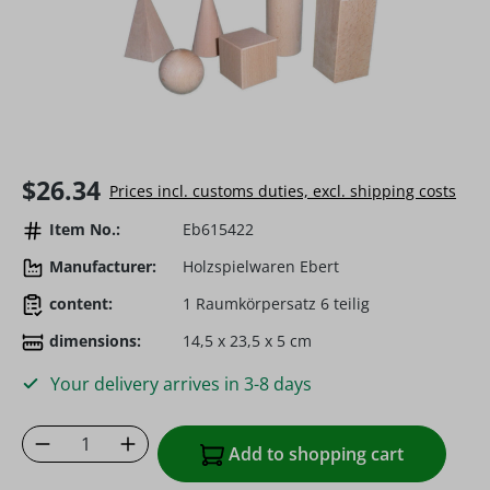
Regular price:
$26.34
Prices incl. customs duties, excl. shipping costs
Item No.:
Eb615422
Manufacturer:
Holzspielwaren Ebert
content:
1 Raumkörpersatz 6 teilig
dimensions:
14,5 x 23,5 x 5 cm
Your delivery arrives in 3-8 days
Product Quantity: Enter the desired amoun
Add to shopping cart