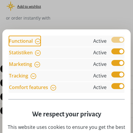
Add to wishlist
or order instantly with
Functional
Active
Statistiken
Active
Marketing
Active
Description
Tracking
Active
Product details
Comfort features
Active
Reviews
Questions about the product
We respect your privacy
This website uses cookies to ensure you get the best