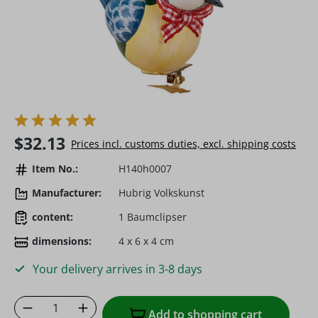
Regular price:
$32.13
Prices incl. customs duties, excl. shipping costs
Item No.:
H140h0007
Manufacturer:
Hubrig Volkskunst
content:
1 Baumclipser
dimensions:
4 x 6 x 4 cm
Your delivery arrives in 3-8 days
Product Quantity: Enter the desired amoun
Add to shopping cart