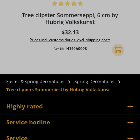
Average rating of 5 out of 5 stars
A
Tree clipster Sommerseppl, 6 cm by
Hubrig Volkskunst
Regular price:
$32.13
Prices incl. customs duties, excl. shipping costs
Art-Nr:
H140h0008
Add to shopp
Easter & spring decorations
Spring Decorations
Tree clippers Sommerliesl by Hubrig Volkskunst
Highly rated
Service hotline
Service