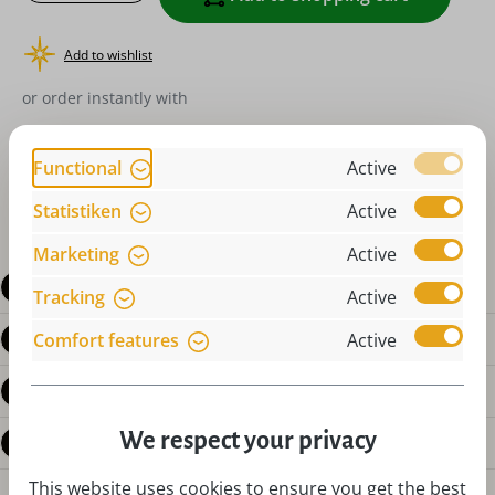
Add to wishlist
or order instantly with
Functional
Active
Statistiken
Active
Marketing
Active
Description
Tracking
Active
Product details
Comfort features
Active
Reviews
We respect your privacy
Questions about the product
This website uses cookies to ensure you get the best