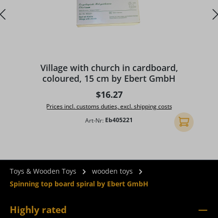
A
Village with church in cardboard,
coloured, 15 cm by Ebert GmbH
Regular price:
$16.27
Prices incl. customs duties, excl. shipping costs
Art-Nr:
Eb405221
Add to shopp
Toys & Wooden Toys
wooden toys
Spinning top board spiral by Ebert GmbH
Highly rated