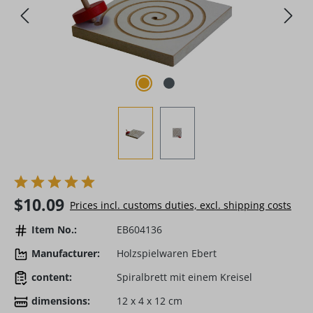
Regular price:
$10.09
Prices incl. customs duties, excl. shipping costs
Item No.:
EB604136
Manufacturer:
Holzspielwaren Ebert
content:
Spiralbrett mit einem Kreisel
dimensions:
12 x 4 x 12 cm