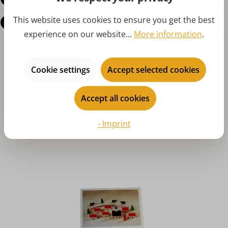
This website uses cookies to ensure you get the best
Questions about the product
experience on our website...
More information
.
Cookie settings
Accept selected cookies
Accept all cookies
Skip product gallery
You might also like
- Imprint