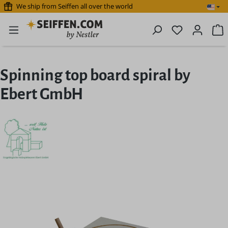
We ship from Seiffen all over the world
Skip to main content
You have 0 
S
Spinning top board spiral by
Ebert GmbH
Skip image gallery