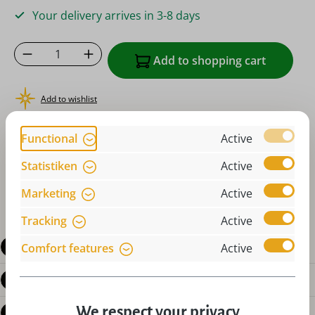
Your delivery arrives in 3-8 days
Product Quantity: Enter the desired amoun
Add to shopping cart
Add to wishlist
or order instantly with
Functional
Active
Statistiken
Active
Marketing
Active
Tracking
Active
Description
Comfort features
Active
Product details
We respect your privacy
Reviews