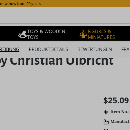
now-how from 20 years
TOYS & WOODEN
FIGURES &
TOYS
MINIATURES
REIBUNG
PRODUKTDETAILS
BEWERTUNGEN
FRA
y Christian Ulbricht
Regular pric
$25.09
Item No.:
Manufact