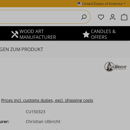
United States of America
You have 0 
S
WOOD ART
CANDLES &
MANUFACTURER
OFFERS
GEN ZUM PRODUKT
e:
Prices incl. customs duties, excl. shipping costs
CU150323
urer:
Christian Ulbricht