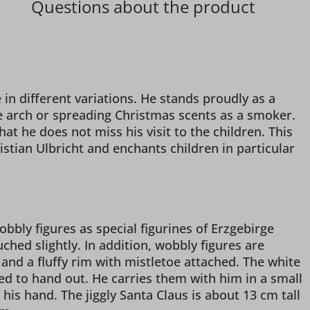
Questions about the product
e
e in different variations. He stands proudly as a
e arch or spreading Christmas scents as a smoker.
at he does not miss his visit to the children. This
stian Ulbricht and enchants children in particular
bbly figures as special figurines of Erzgebirge
hed slightly. In addition, wobbly figures are
and a fluffy rim with mistletoe attached. The white
wed to hand out. He carries them with him in a small
in his hand. The jiggly Santa Claus is about 13 cm tall