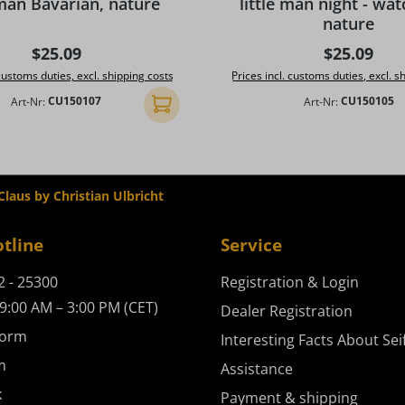
 man Bavarian, nature
little man night - wa
nature
Regular price:
Regular pr
$25.09
$25.09
 customs duties, excl. shipping costs
Prices incl. customs duties, excl. s
Art-Nr:
CU150107
Art-Nr:
CU150105
Add to shopping cart
laus by Christian Ulbricht
otline
Service
2 - 25300
Registration & Login
9:00 AM – 3:00 PM (CET)
Dealer Registration
form
Interesting Facts About Sei
m
Assistance
k
Payment & shipping