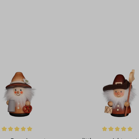
ing of 5 out of 5 stars
Average rating of 5 out of 5