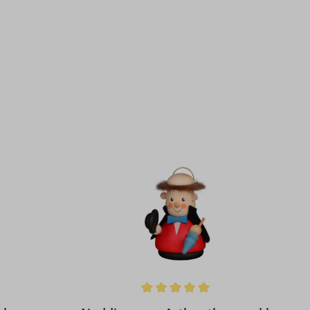
 stars
Average rating of 5 out of 5 stars