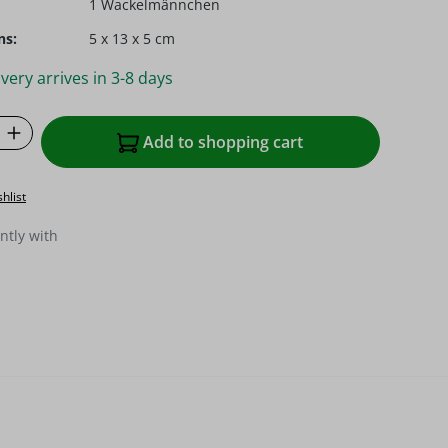
1 Wackelmännchen
ns:
5 x 13 x 5 cm
very arrives in 3-8 days
Quantity: Enter the desired amount or u
Add to shopping cart
hlist
ntly with