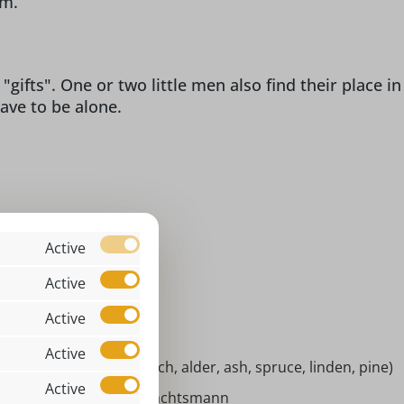
em.
gifts". One or two little men also find their place in
ave to be alone.
ol & fanny
Active
x 13 x 5 cm
Active
bble figure
Active
ndoor
Active
tive woods (maple, beech, alder, ash, spruce, linden, pine)
Active
ackelmännchen Weihnachtsmann