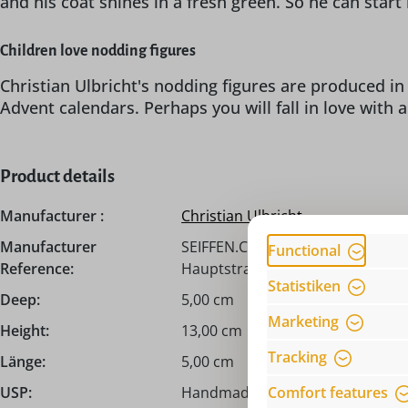
and his coat shines in a fresh green. So he can star
Children love nodding figures
Christian Ulbricht's nodding figures are produced in 
Advent calendars. Perhaps you will fall in love with 
Product details
Manufacturer :
Christian Ulbricht
Manufacturer
SEIFFEN.COM by Nestler GmbH, c/
Functional
Reference:
Hauptstraße 132, 09548 Seiffen,
Statistiken
Deep:
5,00 cm
Marketing
Height:
13,00 cm
Tracking
Länge:
5,00 cm
Comfort features
USP:
Handmade from the Erzgebirge /