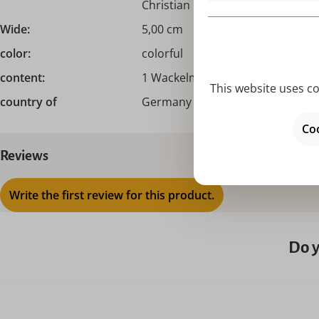
Christian Ulbricht!
Wide:
5,00 cm
color:
colorful
content:
1 Wackelmännchen
This website uses co
country of
Germany – Made in Germany
Coo
Reviews
Write the first review for this product.
Do y