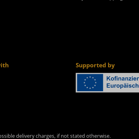
ith
Supported by
ssible delivery charges, if not stated otherwise.