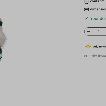
content:
dimensio
Your deli
Product 
Add to wis
or order insta