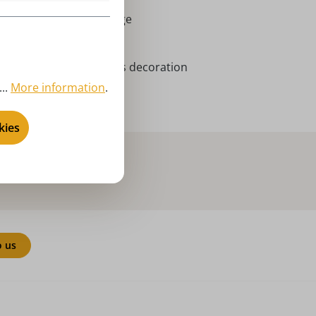
rort Seiffen | Erzgebirge
niatures
vent season, Christmas decoration
..
More information
.
bricht - wobble figures
kies
o us