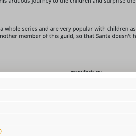
t his arduous journey to the children and surprise th
a whole series and are very popular with children as "
another member of this guild, so that Santa doesn't h
manufacture:
o Christian Ulbricht,
design:
co
 info@seiffen.com
dimensions:
5 
figure type:
wo
location:
i
material:
na
 Germany!, Original
motive:
W