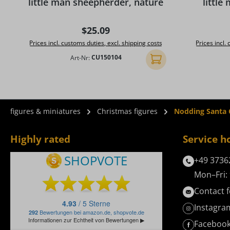
little man sheepherder, nature
little
Regular price:
$25.09
Prices incl. customs duties, excl. shipping costs
Prices incl.
Art-Nr:
CU150104
Add to shopping cart
figures & miniatures
Christmas figures
Nodding Santa C
Highly rated
Service h
+49 3736
Mon–Fri: 
Contact 
Instagra
Faceboo