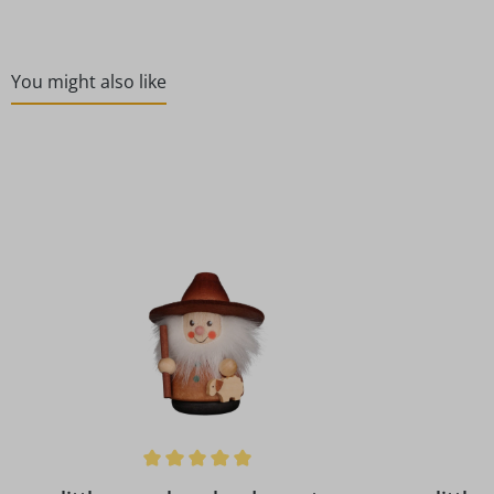
You might also like
Skip product gallery
Average rating of 5 out of 5 stars
Average rat