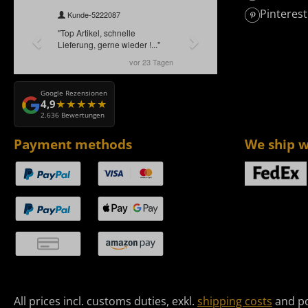
Pinterest
Google Rezensionen
4,9
2.636 Bewertungen
Payment methods
We ship w
All prices incl. customs duties, exkl.
shipping costs
and po