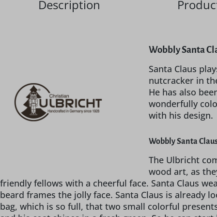
Description
Product
Wobbly Santa Cla
Santa Claus plays
nutcracker in th
He has also been
wonderfully colo
with his design.
Wobbly Santa Claus
The Ulbricht com
wood art, as the
friendly fellows with a cheerful face. Santa Claus w
beard frames the jolly face. Santa Claus is already 
bag, which is so full, that two small colorful presents