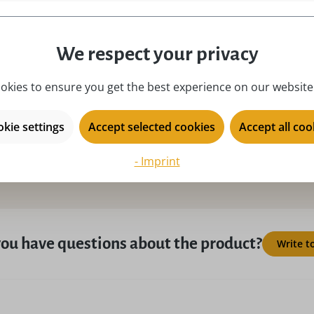
place of origin:
Ku
product type:
mi
We respect your privacy
season:
Ad
okies to ensure you get the best experience on our website.
series:
Ul
kie settings
Accept selected cookies
Accept all coo
- Imprint
ou have questions about the product?
Write t