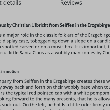
 details
Reviews
us by Christian Ulbricht from Seiffen in the Erzgebirg
 a major role in the classic folk art of the Erzgebirg
e display case, tobogganing down a slope on a candl
 spotted carved or on a music box. It is important, th
rful little Santa Claus as a wobbly man comes by Chri
 in motion
pany from Seiffen in the Erzgebirge creates these wo
y sway back and forth on their wobbly base when touc
ears the typical red pointed cap with a white pompom 
looking forward to the many presents, that he is allo
 stick out. On the left, he holds a little rider firmly 