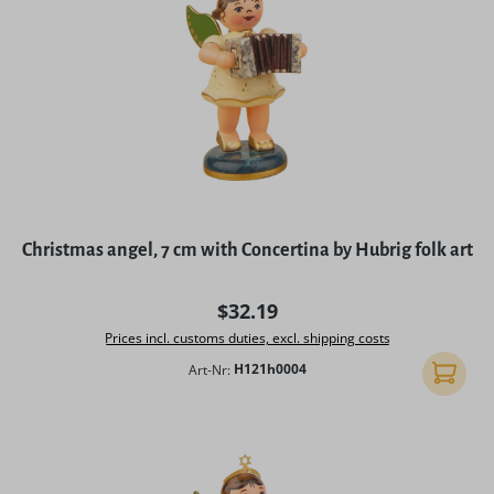
Christmas angel, 7 cm with Concertina by Hubrig folk art
Regular price:
$32.19
Prices incl. customs duties, excl. shipping costs
Art-Nr:
H121h0004
Add to 