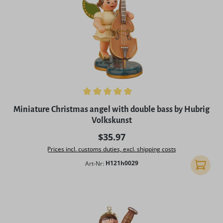
Average rating of 5 out of 5 stars
Miniature Christmas angel with double bass by Hubrig
Volkskunst
Regular price:
$35.97
Prices incl. customs duties, excl. shipping costs
Art-Nr:
H121h0029
Add to 