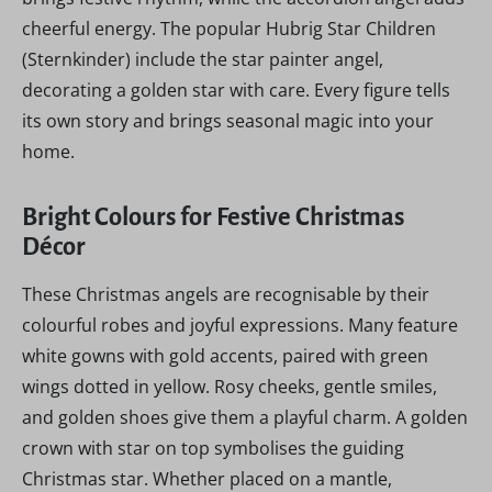
cheerful energy. The popular Hubrig Star Children
(Sternkinder) include the star painter angel,
decorating a golden star with care. Every figure tells
its own story and brings seasonal magic into your
home.
Bright Colours for Festive Christmas
Décor
These Christmas angels are recognisable by their
colourful robes and joyful expressions. Many feature
white gowns with gold accents, paired with green
wings dotted in yellow. Rosy cheeks, gentle smiles,
and golden shoes give them a playful charm. A golden
crown with star on top symbolises the guiding
Christmas star. Whether placed on a mantle,