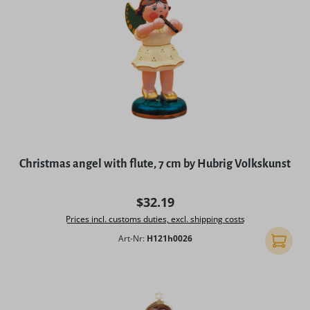
Christmas angel with flute, 7 cm by Hubrig Volkskunst
Regular price:
$32.19
Prices incl. customs duties, excl. shipping costs
Art-Nr:
H121h0026
Add to 