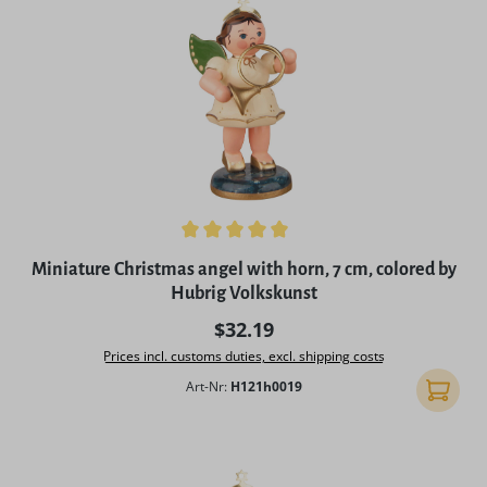
Average rating of 5 out of 5 stars
Miniature Christmas angel with horn, 7 cm, colored by
Hubrig Volkskunst
Regular price:
$32.19
Prices incl. customs duties, excl. shipping costs
Art-Nr:
H121h0019
Add to 