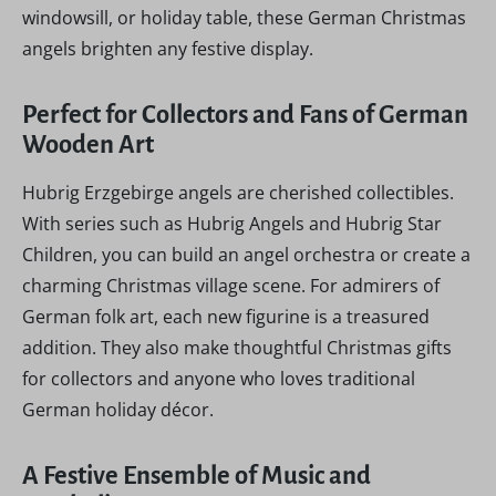
windowsill, or holiday table, these German Christmas
angels brighten any festive display.
Perfect for Collectors and Fans of German
Wooden Art
Hubrig Erzgebirge angels are cherished collectibles.
With series such as Hubrig Angels and Hubrig Star
Children, you can build an angel orchestra or create a
charming Christmas village scene. For admirers of
German folk art, each new figurine is a treasured
addition. They also make thoughtful Christmas gifts
for collectors and anyone who loves traditional
German holiday décor.
A Festive Ensemble of Music and