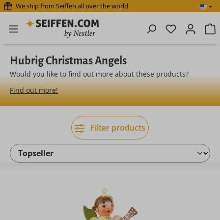
We ship from Seiffen all over the world
Skip to main content
You have 0 
S
Hubrig Christmas Angels
Would you like to find out more about these products?
Find out more!
Filter products