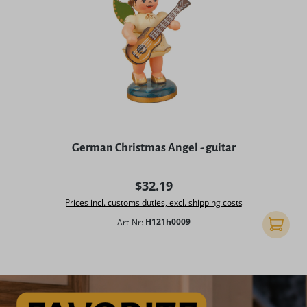
German Christmas Angel - guitar
Regular price:
$32.19
Prices incl. customs duties, excl. shipping costs
Art-Nr:
H121h0009
Add to 