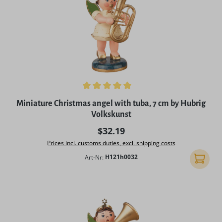
Average rating of 5 out of 5 stars
Miniature Christmas angel with tuba, 7 cm by Hubrig
Volkskunst
Regular price:
$32.19
Prices incl. customs duties, excl. shipping costs
Art-Nr:
H121h0032
Add to 