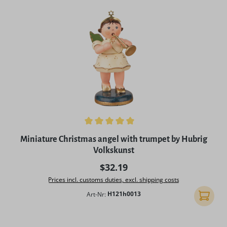
Average rating of 5 out of 5 stars
Miniature Christmas angel with trumpet by Hubrig
Volkskunst
Regular price:
$32.19
Prices incl. customs duties, excl. shipping costs
Art-Nr:
H121h0013
Add to 