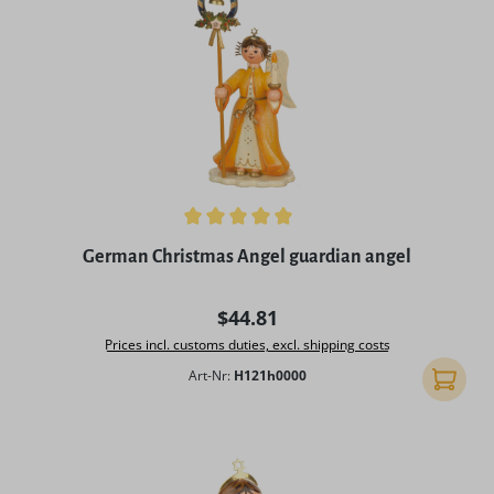
Average rating of 5 out of 5 stars
German Christmas Angel guardian angel
Regular price:
$44.81
Prices incl. customs duties, excl. shipping costs
Art-Nr:
H121h0000
Add to 