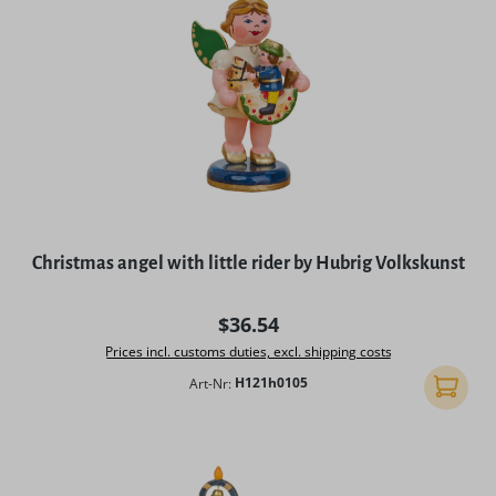
Christmas angel with little rider by Hubrig Volkskunst
Regular price:
$36.54
Prices incl. customs duties, excl. shipping costs
Art-Nr:
H121h0105
Add to 