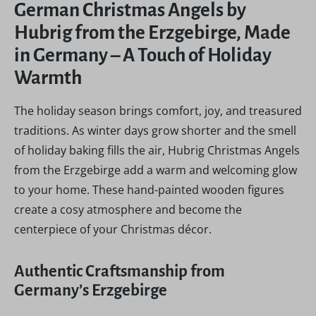
German Christmas Angels by
Hubrig from the Erzgebirge, Made
in Germany – A Touch of Holiday
Warmth
The holiday season brings comfort, joy, and treasured
traditions. As winter days grow shorter and the smell
of holiday baking fills the air, Hubrig Christmas Angels
from the Erzgebirge add a warm and welcoming glow
to your home. These hand-painted wooden figures
create a cosy atmosphere and become the
centerpiece of your Christmas décor.
Authentic Craftsmanship from
Germany’s Erzgebirge