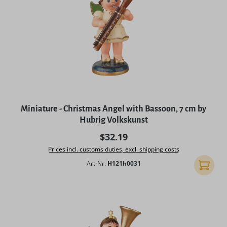
Miniature - Christmas Angel with Bassoon, 7 cm by
Hubrig Volkskunst
Regular price:
$32.19
Prices incl. customs duties, excl. shipping costs
Art-Nr:
H121h0031
Add to 