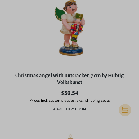
Christmas angel with nutcracker, 7 cm by Hubrig
Volkskunst
Regular price:
$36.54
Prices incl. customs duties, excl. shipping costs
Art-Nr:
H121h0104
Add to 