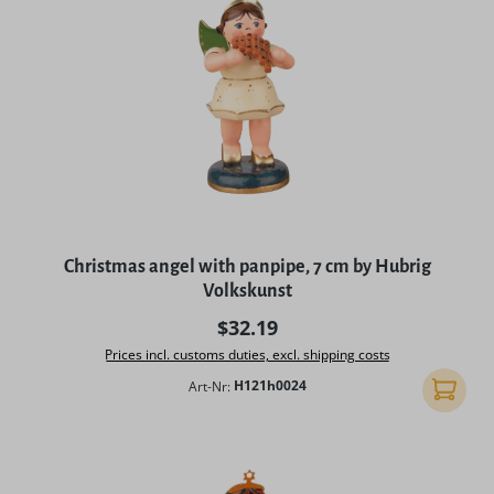
Christmas angel with panpipe, 7 cm by Hubrig
Volkskunst
Regular price:
$32.19
Prices incl. customs duties, excl. shipping costs
Art-Nr:
H121h0024
Add to 