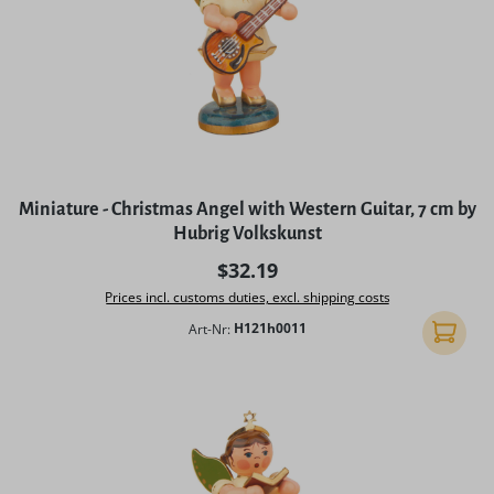
Miniature - Christmas Angel with Western Guitar, 7 cm by
Hubrig Volkskunst
Regular price:
$32.19
Prices incl. customs duties, excl. shipping costs
Art-Nr:
H121h0011
Add to 