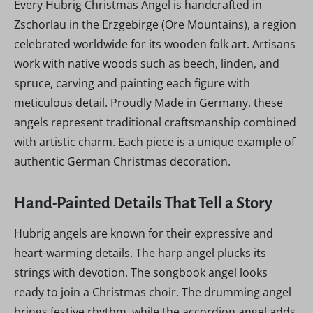
Every Hubrig Christmas Angel is handcrafted in
Zschorlau in the Erzgebirge (Ore Mountains), a region
celebrated worldwide for its wooden folk art. Artisans
work with native woods such as beech, linden, and
spruce, carving and painting each figure with
meticulous detail. Proudly Made in Germany, these
angels represent traditional craftsmanship combined
with artistic charm. Each piece is a unique example of
authentic German Christmas decoration.
Hand-Painted Details That Tell a Story
Hubrig angels are known for their expressive and
heart-warming details. The harp angel plucks its
strings with devotion. The songbook angel looks
ready to join a Christmas choir. The drumming angel
brings festive rhythm, while the accordion angel adds