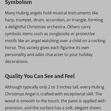
Symbolism
Many Hubrig angels hold musical instruments like
harp, trumpet, drum, accordion, or triangle, forming
a delightful Christmas orchestra. Others carry
symbolic items such as songbooks or protective
motifs like an angel watching over a child on a rocking
horse. This variety gives each figurine its own
personality and adds character to your holiday
decorations.
Quality You Can See and Feel
Although typically only 2 to 3 inches tall, every Hubrig
Christmas Angel is crafted with exceptional skill. The
wood is smooth to the touch, the paint is applied with
precision, and the surface has a soft, elegant sheen.