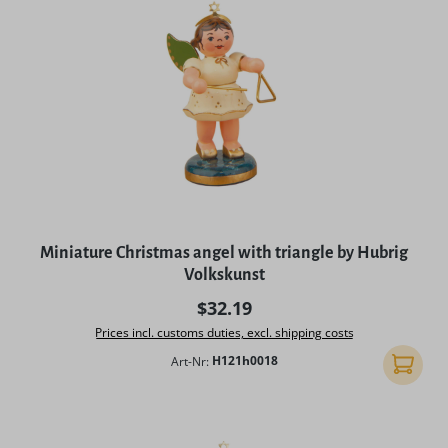
Miniature Christmas angel with triangle by Hubrig
Volkskunst
Regular price:
$32.19
Prices incl. customs duties, excl. shipping costs
Art-Nr:
H121h0018
Add to 