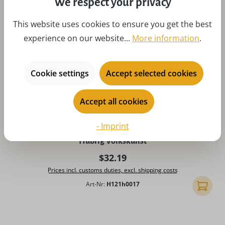
We respect your privacy
This website uses cookies to ensure you get the best
experience on our website...
More information
.
Cookie settings
Accept selected cookies
Accept all cookies
Average rating of 5 out of 5 stars
- Imprint
Miniature Christmas angel with clarinet, 7 cm, colored by
Hubrig Volkskunst
Regular price:
$32.19
Prices incl. customs duties, excl. shipping costs
Art-Nr:
H121h0017
Add to 