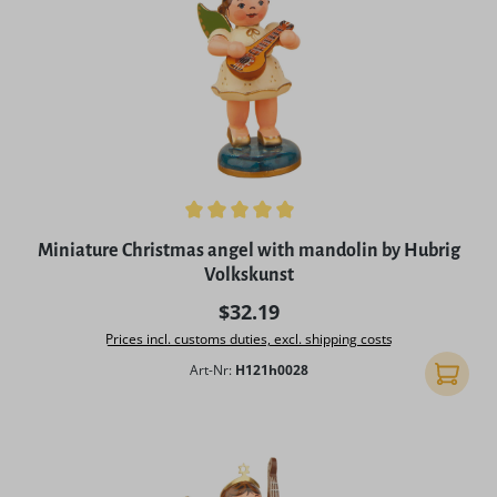
Average rating of 5 out of 5 stars
Miniature Christmas angel with mandolin by Hubrig
Volkskunst
Regular price:
$32.19
Prices incl. customs duties, excl. shipping costs
Art-Nr:
H121h0028
Add to 