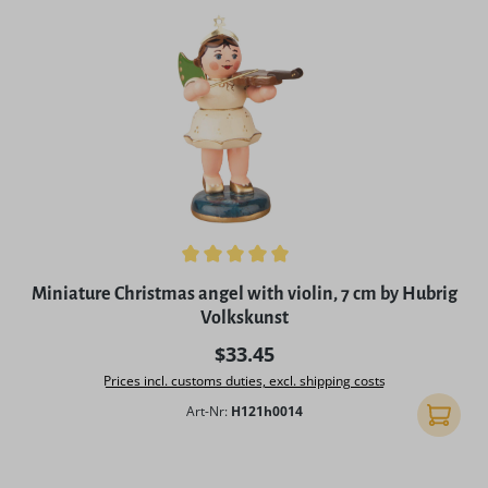
Average rating of 5 out of 5 stars
Miniature Christmas angel with violin, 7 cm by Hubrig
Volkskunst
Regular price:
$33.45
Prices incl. customs duties, excl. shipping costs
Art-Nr:
H121h0014
Add to 