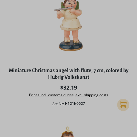
Miniature Christmas angel with flute, 7 cm, colored by
Hubrig Volkskunst
Regular price:
$32.19
Prices incl. customs duties, excl. shipping costs
Art-Nr:
H121h0027
Add to 