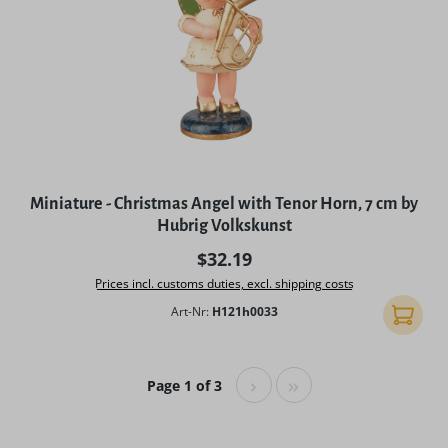
Miniature - Christmas Angel with Tenor Horn, 7 cm by
Hubrig Volkskunst
Regular price:
$32.19
Prices incl. customs duties, excl. shipping costs
Art-Nr:
H121h0033
Add to 
Page 1 of 3