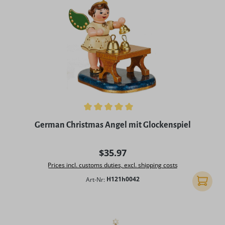
Average rating of 5 out of 5 stars
German Christmas Angel mit Glockenspiel
Regular price:
$35.97
Prices incl. customs duties, excl. shipping costs
Art-Nr:
H121h0042
Add to 