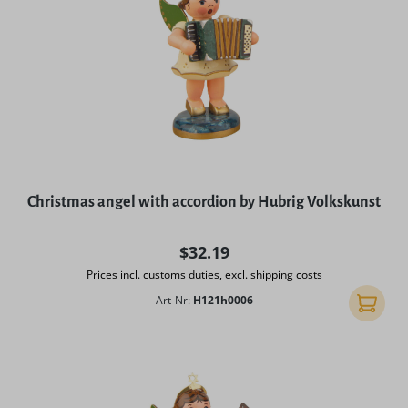
Christmas angel with accordion by Hubrig Volkskunst
Regular price:
$32.19
Prices incl. customs duties, excl. shipping costs
Art-Nr:
H121h0006
Add to 