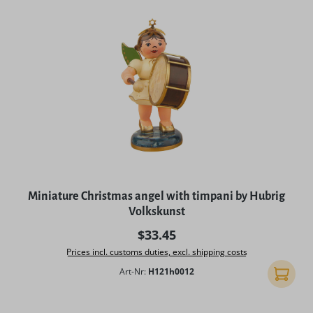
Miniature Christmas angel with timpani by Hubrig
Volkskunst
Regular price:
$33.45
Prices incl. customs duties, excl. shipping costs
Art-Nr:
H121h0012
Add to 