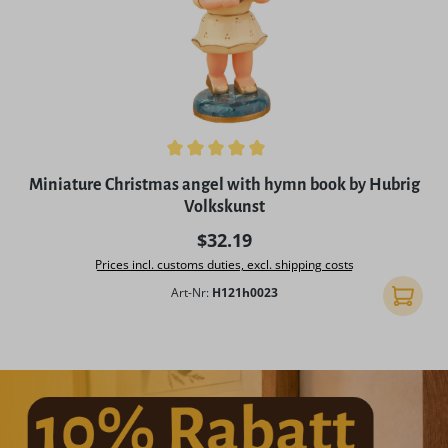
Average rating of 5 out of 5 stars
Miniature Christmas angel with hymn book by Hubrig
Volkskunst
Regular price:
$32.19
Prices incl. customs duties, excl. shipping costs
Art-Nr:
H121h0023
Add to 