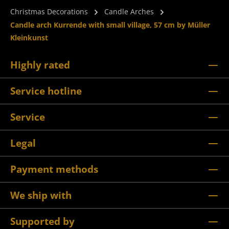
Christmas Decorations
Candle Arches
Candle arch Kurrende with small village, 57 cm by Müller
Kleinkunst
Highly rated
Service hotline
Service
Legal
Payment methods
We ship with
Supported by