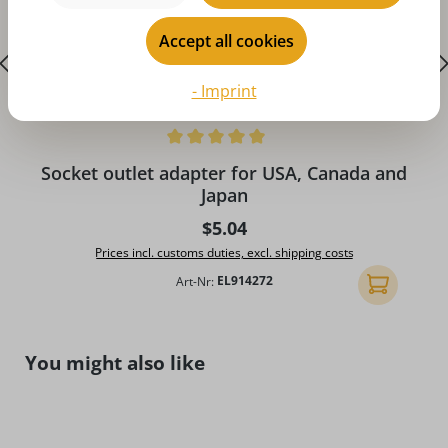
Accept all cookies
- Imprint
Average rating of 5 out of 5 stars
A
Socket outlet adapter for USA, Canada and
Japan
Regular price:
$5.04
Prices incl. customs duties, excl. shipping costs
Art-Nr:
EL914272
Add to shopp
Skip product gallery
You might also like