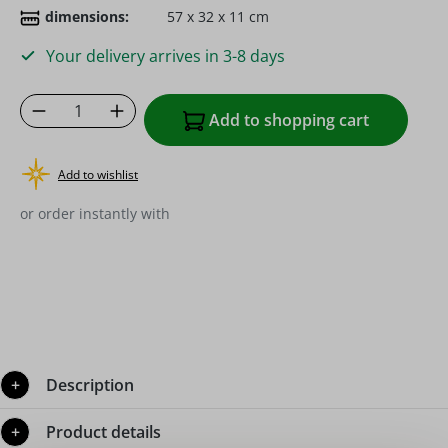
dimensions:
57 x 32 x 11 cm
Your delivery arrives in 3-8 days
Product Quantity: Enter the desired amoun
Add to shopping cart
Add to wishlist
or order instantly with
Description
Product details