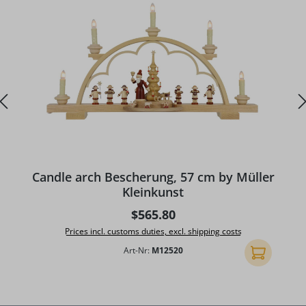
A
Candle arch Bescherung, 57 cm by Müller
Kleinkunst
Regular price:
$565.80
Prices incl. customs duties, excl. shipping costs
Art-Nr:
M12520
Add to shopp