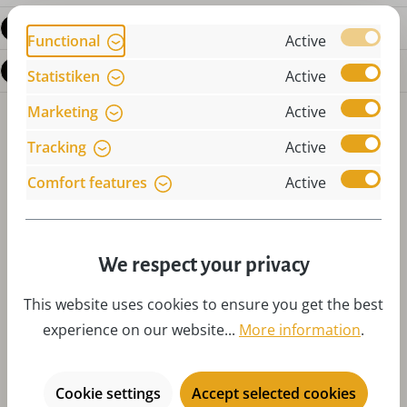
Reviews
Functional
Active
Questions about the product
Statistiken
Active
Marketing
Active
Tracking
Active
Comfort features
Active
Skip product gallery
Accessories
We respect your privacy
This website uses cookies to ensure you get the best
experience on our website...
More information
.
Cookie settings
Accept selected cookies