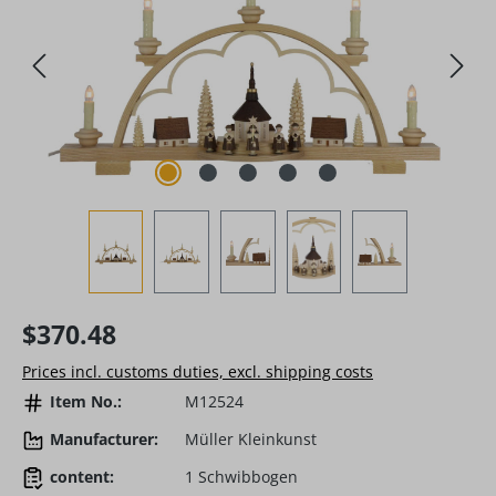
Regular price:
$370.48
Prices incl. customs duties, excl. shipping costs
Item No.:
M12524
Manufacturer:
Müller Kleinkunst
content:
1 Schwibbogen