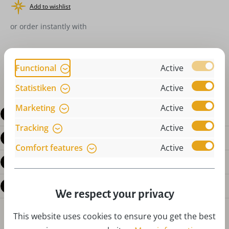
Add to wishlist
or order instantly with
Functional
Active
Statistiken
Active
Marketing
Active
Description
Tracking
Active
Product details
Comfort features
Active
Reviews
Questions about the product
We respect your privacy
This website uses cookies to ensure you get the best