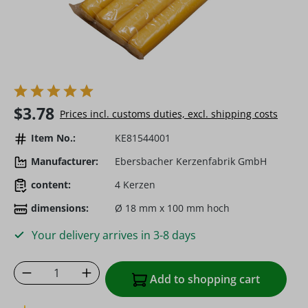
Regular price:
$3.78
Prices incl. customs duties, excl. shipping costs
Item No.:
KE81544001
Manufacturer:
Ebersbacher Kerzenfabrik GmbH
content:
4 Kerzen
dimensions:
Ø 18 mm x 100 mm hoch
Your delivery arrives in 3-8 days
Product Quantity: Enter the desired amoun
Add to shopping cart