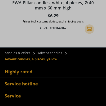
EWA Pillar candles, white, 4 pieces, Ø 40
mm x 60 mm high
Regular price:
$6.29
Prices incl. customs duties, excl. shipping costs
Art-Nr:
KE050-400w
Add to shopp
candles & offers
Advent candles
Advent candles, 4 pieces, yellow
Highly rated
Service hotline
Service