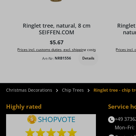
Average rat
Ringlet tree, natural, 8 cm
Ringlet
SEIFFEN.COM
natu
Regular price:
$5.67
Prices incl. customs duties, excl. shipping costs
Prices incl.
Details
Art-Nr:
NRB1556
Christmas Decorations
Chip Trees
Ringlet tree - chip 
Highly rated
Service h
+49 3736
Mon–Fri: 