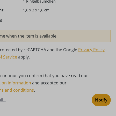
1 Ringelbäumchen
ns:
1,6 x 3 x 1,6 cm
!
me when the item is available.
s protected by reCAPTCHA and the Google
Privacy Policy
f Service
apply.
g continue you confirm that you have read our
tion information
and accepted our
ms and conditions
.
Notify