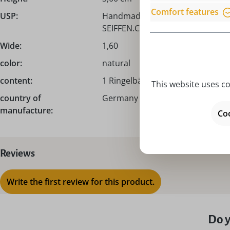
Comfort features
USP:
Handmade from the Erzgebirge /
SEIFFEN.COM!
Wide:
1,60
color:
natural
content:
1 Ringelbäumchen
This website uses co
country of
Germany – Made in Germany
manufacture:
Coo
Reviews
Write the first review for this product.
Do y