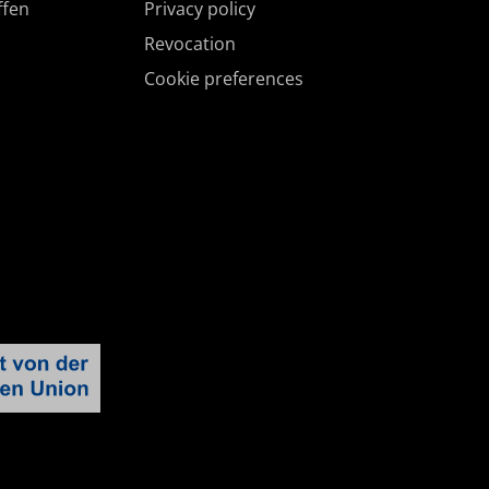
ffen
Privacy policy
Revocation
Cookie preferences