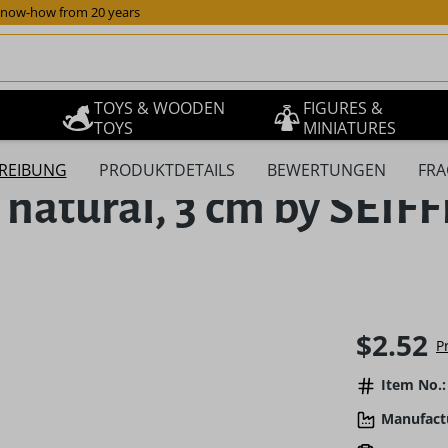
now-how from 20 years
TOYS & WOODEN
FIGURES &
TOYS
MINIATURES
REIBUNG
PRODUKTDETAILS
BEWERTUNGEN
FRA
ee natural, 3 cm by SE
Regular pric
$2.52
P
Item No.:
Manufact