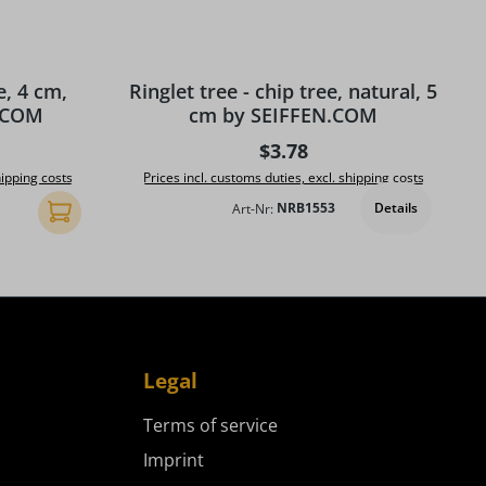
e, 4 cm,
Ringlet tree - chip tree, natural, 5
N.COM
cm by SEIFFEN.COM
ice:
Regular price:
$3.78
hipping costs
Prices incl. customs duties, excl. shipping costs
Details
Art-Nr:
NRB1553
Add to shopping cart
Legal
Terms of service
Imprint