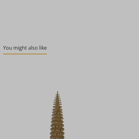
You might also like
Skip product gallery