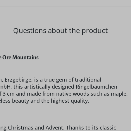
Questions about the product
he Ore Mountains
, Erzgebirge, is a true gem of traditional
bH, this artistically designed Ringelbäumchen
 of 3 cm and made from native woods such as maple,
less beauty and the highest quality.
ring Christmas and Advent. Thanks to its classic