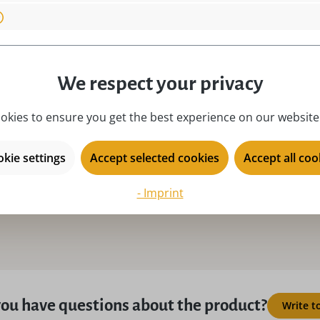
material:
na
 Germany!, Original
motive:
R
novelty year:
2
place of origin:
Ku
We respect your privacy
product type:
ri
okies to ensure you get the best experience on our website.
season:
Ch
series:
SE
kie settings
Accept selected cookies
Accept all coo
- Imprint
ou have questions about the product?
Write t