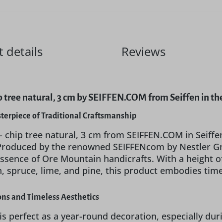
 details
Reviews
hip tree natural, 3 cm by SEIFFEN.COM from Seiffen in t
sterpiece of Traditional Craftsmanship
 - chip tree natural, 3 cm from SEIFFEN.COM in Seiffen
Produced by the renowned SEIFFENcom by Nestler Gm
essence of Ore Mountain handicrafts. With a height
h, spruce, lime, and pine, this product embodies time
ions and Timeless Aesthetics
 is perfect as a year-round decoration, especially du