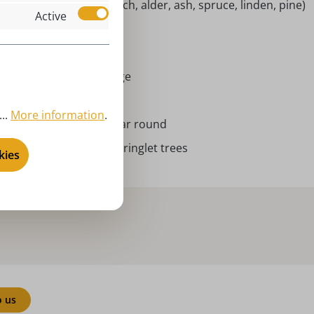
tive woods (maple, beech, alder, ash, spruce, linden, pine)
Active
ingelbäumchen
024
rort Seiffen | Erzgebirge
nglet tree
..
More information
.
ristmas , Advent, all year round
IFFEN.COM by Nestler - ringlet trees
kies
o us