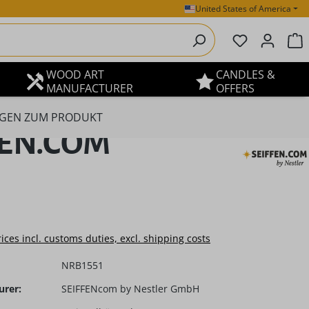
United States of America
You have 0 
S
WOOD ART
CANDLES &
MANUFACTURER
OFFERS
GEN ZUM PRODUKT
IFFEN.COM
e:
rices incl. customs duties, excl. shipping costs
NRB1551
urer:
SEIFFENcom by Nestler GmbH