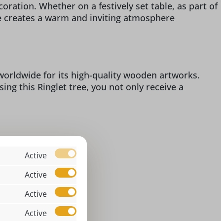
oration. Whether on a festively set table, as part of
ree creates a warm and inviting atmosphere
 worldwide for its high-quality wooden artworks.
ing this Ringlet tree, you not only receive a
Active
assic
6 x 3 x 1,6 cm
Active
ingelbäumchen
Active
ndoor
Active