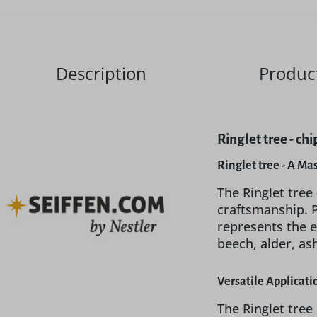
Description
Product
Ringlet tree - c
Ringlet tree - A Ma
The Ringlet tree
craftsmanship. 
represents the 
beech, alder, as
Versatile Applicat
The Ringlet tree