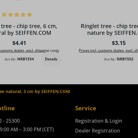
ing of 5 out of 5 stars
 tree - chip tree, 6 cm,
Ringlet tree - chip tre
ral by SEIFFEN.COM
nature by SEIFFE
Regular price:
Regular pr
$4.41
$3.15
 customs duties, excl. shipping costs
Prices incl. customs duties, excl. s
Details
Art-Nr:
NRB1554
Art-Nr:
NRB1552
tree natural, 3 cm by SEIFFEN.COM
otline
Service
2 - 25300
Registration & Login
9:00 AM – 3:00 PM (CET)
Dealer Registration