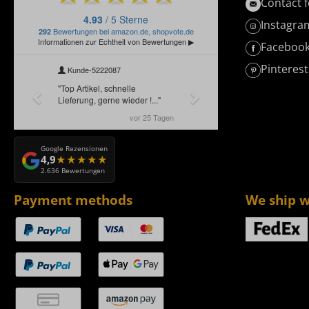
Contact 
Instagra
Faceboo
Pinterest
Google Rezensionen
4,9
2.636 Bewertungen
Payment methods
We ship w