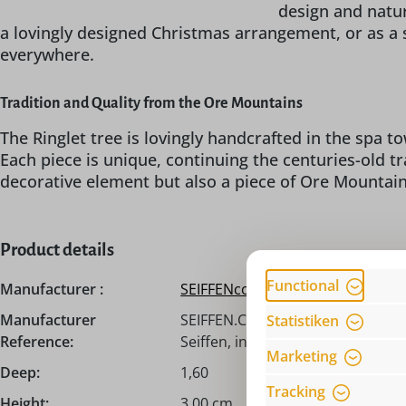
design and natur
a lovingly designed Christmas arrangement, or as a 
everywhere.
Tradition and Quality from the Ore Mountains
The Ringlet tree is lovingly handcrafted in the spa 
Each piece is unique, continuing the centuries-old tr
decorative element but also a piece of Ore Mountain 
Product details
Functional
Manufacturer :
SEIFFENcom by Nestler GmbH
Manufacturer
SEIFFEN.COM by Nestler GmbH, H
Statistiken
Reference:
Seiffen, info@seiffen.com
Marketing
Deep:
1,60
Tracking
Height:
3,00 cm