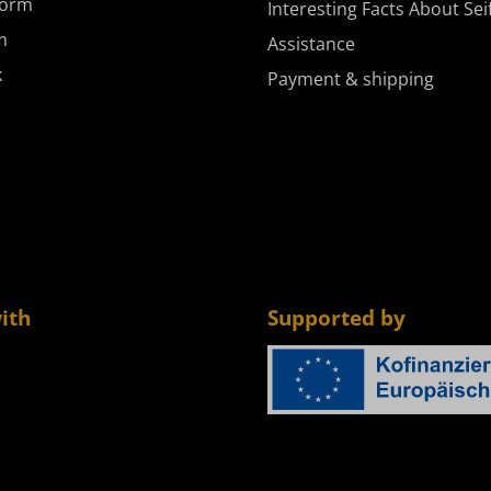
form
Interesting Facts About Sei
m
Assistance
k
Payment & shipping
ith
Supported by