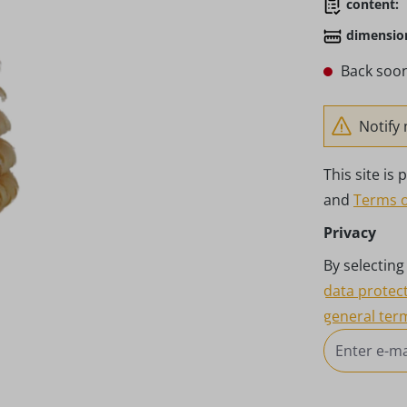
content:
dimensio
Back soon
Notify 
This site i
and
Terms o
Privacy
By selectin
data protec
general ter