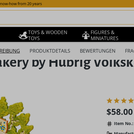
now-how from 20 years
TOYS & WOODEN
FIGURES &
TOYS
MINIATURES
REIBUNG
PRODUKTDETAILS
BEWERTUNGEN
FRA
akery by Hubrig Volks
Regular pric
$58.00
Item No.:
Manufact