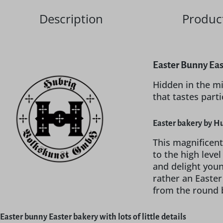
Description
Product
Easter Bunny Eas
Hidden in the mi
that tastes part
Easter bakery by Hu
This magnificent
to the high leve
and delight young
rather an Easter
from the round br
Easter bunny Easter bakery with lots of little details