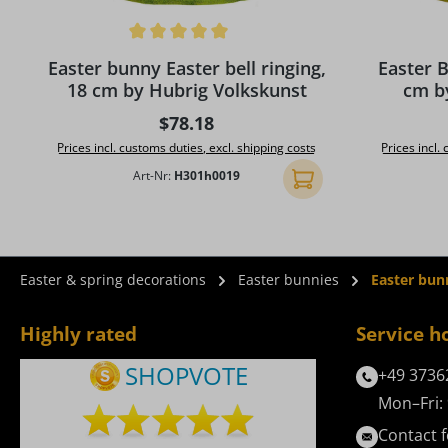
Average rating of 5 out of 5 stars
Average rat
Easter bunny Easter bell ringing,
Easter 
18 cm by Hubrig Volkskunst
cm b
Regular price:
$78.18
Prices incl. customs duties, excl. shipping costs
Prices incl.
Art-Nr:
H301h0019
Add to shopping cart
Easter & spring decorations
Easter bunnies
Easter bun
Highly rated
Service h
+49 3736
Mon–Fri: 
Contact 