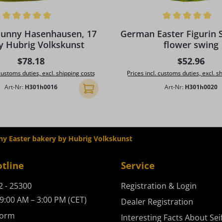
ing of 5 out of 5 stars
Average rating of 5 out of 5
Bunny Hasenhausen, 17
German Easter Figurin 
y Hubrig Volkskunst
flower swing
Regular price:
Regular pr
$78.18
$52.96
 customs duties, excl. shipping costs
Prices incl. customs duties, excl. s
Art-Nr:
H301h0016
Art-Nr:
H301h0020
Add to shopping cart
ny Easter bakery by Hubrig Volkskunst
otline
Service
2 - 25300
Registration & Login
9:00 AM – 3:00 PM (CET)
Dealer Registration
form
Interesting Facts About Sei