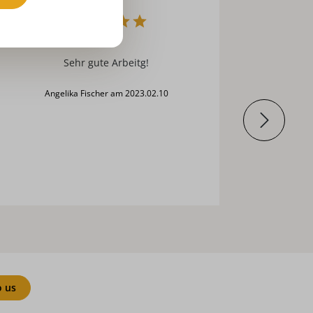
s.u.
sehr gute Arbeitg!
Angelika Fischer am 2023.02.10
o us