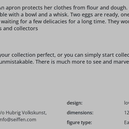
 apron protects her clothes from flour and dough. T
table with a bowl and a whisk. Two eggs are ready, on
iting for a few delicacies for a long time. They woul
s and collectors
our collection perfect, or you can simply start coll
unmistakable. There is much more to see and marvel a
design:
lo
/o Hubrig Volkskunst,
dimensions:
12
 info@seiffen.com
figure type:
Ea