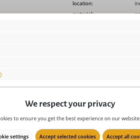
location:
i
material:
na
motive:
Ea
Germany!, Original Hubrig!
place of origin:
Zs
product type:
Ea
season:
Ea
ect
series:
Hu
We respect your privacy
okies to ensure you get the best experience on our website.
kie settings
Accept selected cookies
Accept all coo