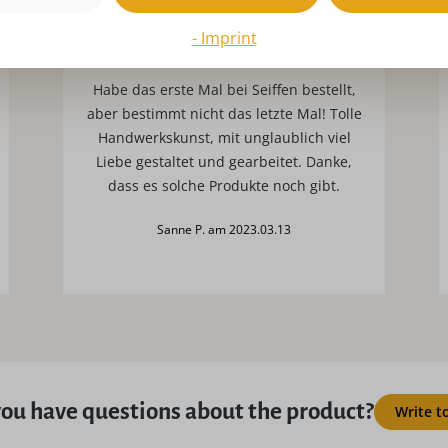
- Imprint
Traumhafte Ware
Habe das erste Mal bei Seiffen bestellt,
aber bestimmt nicht das letzte Mal! Tolle
Handwerkskunst, mit unglaublich viel
Liebe gestaltet und gearbeitet. Danke,
dass es solche Produkte noch gibt.
Sanne P. am 2023.03.13
ou have questions about the product?
Write t