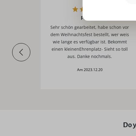
Perfekt!
t.
Sehr schön gearbeitet, habe schon vor
dem Weihnachtsfest bestellt, wer weis
wie lange es verfügbar ist. Bekommt
einen kleinenEhrenplatz- Sieht so toll
aus. Danke nochmals.
am 2023.12.20
Do y