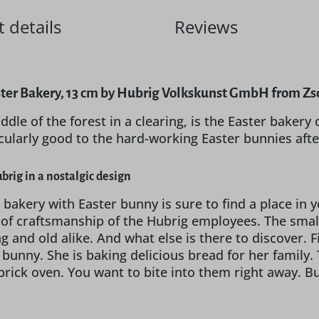
 details
Reviews
ter Bakery, 13 cm by Hubrig Volkskunst GmbH from Zsc
ddle of the forest in a clearing, is the Easter bakery
icularly good to the hard-working Easter bunnies aft
brig in a nostalgic design
 bakery with Easter bunny is sure to find a place in 
l of craftsmanship of the Hubrig employees. The sma
 and old alike. And what else is there to discover. Fi
 bunny. She is baking delicious bread for her famil
ick oven. You want to bite into them right away. But b