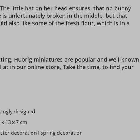
he little hat on her head ensures, that no bunny
e is unfortunately broken in the middle, but that
d also like some of the fresh flour, which is in a
ecting. Hubrig miniatures are popular and well-known
t in our online store, Take the time, to find your
vingly designed
 x 13 x 7 cm
ster decoration I spring decoration