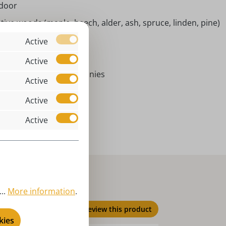
ndoor
tive woods (maple, beech, alder, ash, spruce, linden, pine)
ster Bakery
Active
chorlau I Germany
Active
ster bunny I Easter bunnies
Active
ster decoration, spring
Active
brig - Easter bunnies
Active
..
More information
.
Review this product
kies