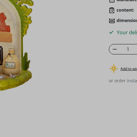
content:
dimensio
Your deli
Product 
Add to wis
or order insta