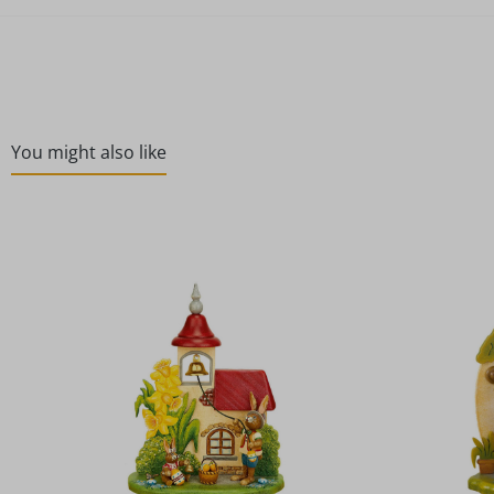
You might also like
Skip product gallery