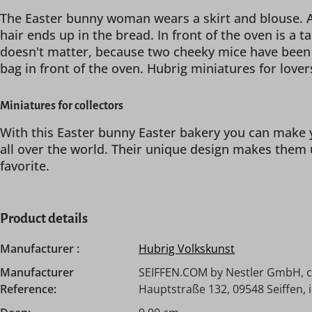
The Easter bunny woman wears a skirt and blouse. An
hair ends up in the bread. In front of the oven is a 
doesn't matter, because two cheeky mice have been wa
bag in front of the oven. Hubrig miniatures for lover
Miniatures for collectors
With this Easter bunny Easter bakery you can make y
all over the world. Their unique design makes them 
favorite.
Product details
Manufacturer :
Hubrig Volkskunst
Manufacturer
SEIFFEN.COM by Nestler GmbH, c
Reference:
Hauptstraße 132, 09548 Seiffen,