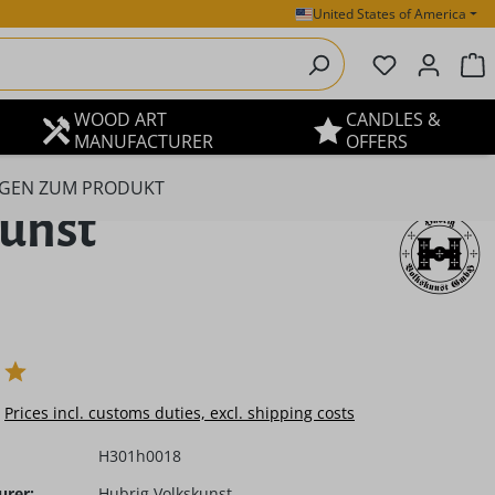
United States of America
You have 0 
S
WOOD ART
CANDLES &
MANUFACTURER
OFFERS
GEN ZUM PRODUKT
kunst
e:
Prices incl. customs duties, excl. shipping costs
H301h0018
urer:
Hubrig Volkskunst