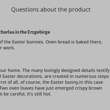
Questions about the product
horlau in the Erzgebirge
 of the Easter bunnies. Oven bread is baked there,
er work.
your home. The many lovingly designed details testify
ll Easter decorations, are created in numerous steps
rst of all, of course, the Easter bunny,in this case
y. Two oven loaves have just emerged crispy brown
e careful, it's still hot.