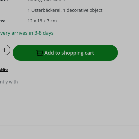
1 Osterbäckerei, 1 decorative object
ns:
12 x 13 x 7 cm
very arrives in 3-8 days
Quantity: Enter the desired amount or u
Add to shopping cart
hlist
ntly with