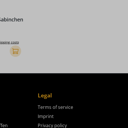
 stars
Sabinchen
ice:
hipping costs
Add to shopping cart
Legal
Terms of service
Imprint
ffen
Privacy policy